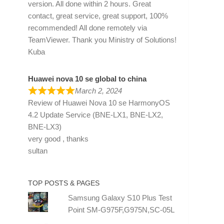
version. All done within 2 hours. Great
contact, great service, great support, 100%
recommended! All done remotely via
TeamViewer. Thank you Ministry of Solutions!
Kuba
Huawei nova 10 se global to china
March 2, 2024
Review of
Huawei Nova 10 se HarmonyOS
4.2 Update Service (BNE-LX1, BNE-LX2,
BNE-LX3)
very good , thanks
sultan
TOP POSTS & PAGES
Samsung Galaxy S10 Plus Test
Point SM-G975F,G975N,SC-05L