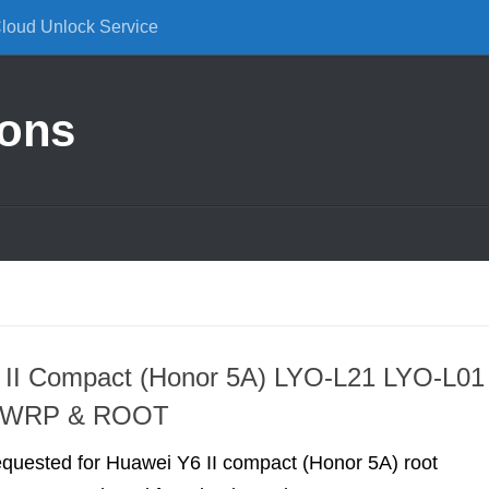
Cloud Unlock Service
ions
 II Compact (Honor 5A) LYO-L21 LYO-L01
TWRP & ROOT
requested for Huawei Y6 II compact (Honor 5A) root