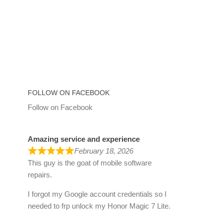
FOLLOW ON FACEBOOK
Follow on Facebook
Amazing service and experience
February 18, 2026
This guy is the goat of mobile software
repairs.
I forgot my Google account credentials so I
needed to frp unlock my Honor Magic 7 Lite.