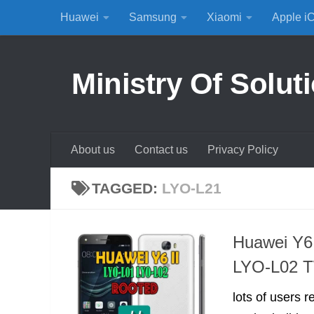
Huawei
Samsung
Xiaomi
Apple i
Skip to content
Ministry Of Solut
About us
Contact us
Privacy Policy
TAGGED:
LYO-L21
Huawei Y6
LYO-L02 
lots of users 