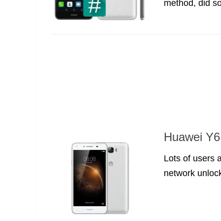
method, did s
Huawei Y6 
Lots of users 
network unlock