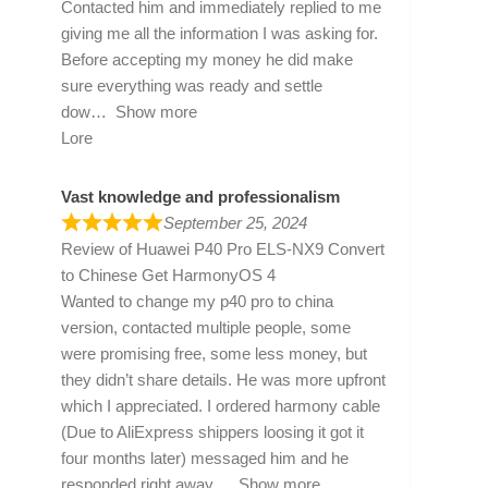
Contacted him and immediately replied to me
giving me all the information I was asking for.
Before accepting my money he did make
sure everything was ready and settle
dow
Show more
Lore
Vast knowledge and professionalism
September 25, 2024
Review of
Huawei P40 Pro ELS-NX9 Convert
to Chinese Get HarmonyOS 4
Wanted to change my p40 pro to china
version, contacted multiple people, some
were promising free, some less money, but
they didn’t share details. He was more upfront
which I appreciated. I ordered harmony cable
(Due to AliExpress shippers loosing it got it
four months later) messaged him and he
responded right away
Show more