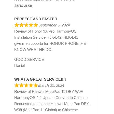
Jaracuska
PERFECT AND FASTER
September 6, 2024
Review of
Honor 9X Pro HarmonyOS
Installation Service HLK-L42, HLK-L41
give me supporta for HONOR PHONE ,HE
KNOW WHAT HE DO.
GOOD SERVICE
Daniel
WHAT A GREAT SERVICE!!!!
March 21, 2024
Review of
Huawei MatePad 11 DBY-W09
HarmonyOS 4.2 Update Convert to Chinese
Requested to change Huawei Mate Pad DBY-
W09 (MatePad 11 Global) to Chineese