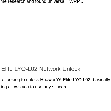
ome research and found universal TWRP...
Elite LYO-L02 Network Unlock
are looking to unlock Huawei Y6 Elite LYO-L02, basically
ing allows you to use any simcard...