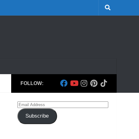
FOLLOW:
Email
Address
Subscribe