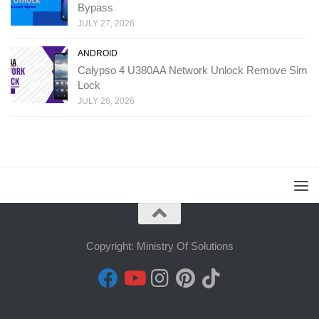
Bypass
JULY 27, 2026
ANDROID
Calypso 4 U380AA Network Unlock Remove Sim
Lock
JULY 26, 2026
Copyright: Ministry Of Solutions