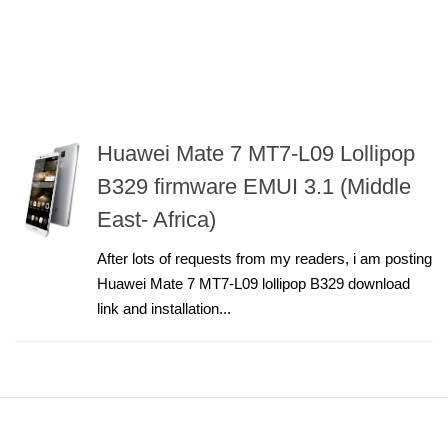
Huawei Mate 7 MT7-L09 Lollipop
B329 firmware EMUI 3.1 (Middle
East- Africa)
After lots of requests from my readers, i am posting
Huawei Mate 7 MT7-L09 lollipop B329 download
link and installation...