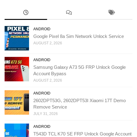
ANDROID
Google Pixel 8a Sim Network Unlock Service
AUGUST 2, 2026
ANDROID
Samsung Galaxy A73 5G FRP Unlock Google
Account Bypass
AUGUST 2, 2026
ANDROID
2602DPT53G, 2602DPT53I Xiaomi 17T Demo
Remove Service
JULY 31, 2026
ANDROID
T543D TCL K70 SE FRP Unlock Google Account