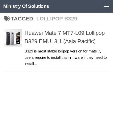
Ministry Of Solutions
Skip to content
TAGGED:
LOLLIPOP B329
Huawei Mate 7 MT7-L09 Lollipop
B329 EMUI 3.1 (Asia Pacific)
B329 is most stable lollipop version for mate 7,
users require to install this firmware if they need to
install...