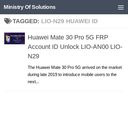
Ministry Of Solutions
Skip to content
TAGGED:
LIO-N29 HUAWEI ID
Huawei Mate 30 Pro 5G FRP
Account ID Unlock LIO-AN00 LIO-
N29
The Huawei Mate 30 Pro 5G arrived on the market
during late 2019 to introduce mobile users to the
next...