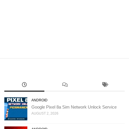
ANDROID
Google Pixel 8a Sim Network Unlock Service
AUGUST 2, 2026