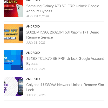
ANDROID
Samsung Galaxy A73 5G FRP Unlock Google
Account Bypass
AUGUST 2, 2026
ANDROID
2602DPT53G, 2602DPT53I Xiaomi 17T Demo
Remove Service
JULY 31, 2026
ANDROID
T543D TCL K70 SE FRP Unlock Google Account
Bypass
JULY 27, 2026
ANDROID
Calypso 4 U380AA Network Unlock Remove Sim
Lock
JULY 26, 2026