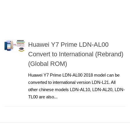
Huawei Y7 Prime LDN-AL00
Convert to International (Rebrand)
(Global ROM)
Huawei Y7 Prime LDN-AL00 2018 model can be
converted to international version LDN-L21. All
other chinese models LDN-AL10, LDN-AL20, LDN-
TL00 are also...