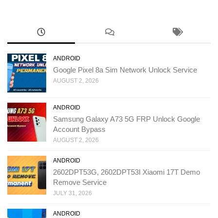
ANDROID
Google Pixel 8a Sim Network Unlock Service
AUGUST 2, 2026
ANDROID
Samsung Galaxy A73 5G FRP Unlock Google
Account Bypass
AUGUST 2, 2026
ANDROID
2602DPT53G, 2602DPT53I Xiaomi 17T Demo
Remove Service
JULY 31, 2026
ANDROID