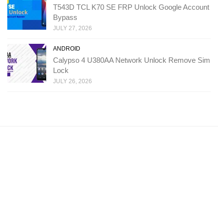
T543D TCL K70 SE FRP Unlock Google Account
Bypass
JULY 27, 2026
ANDROID
Calypso 4 U380AA Network Unlock Remove Sim
Lock
JULY 26, 2026
Copyright: Ministry Of Solutions