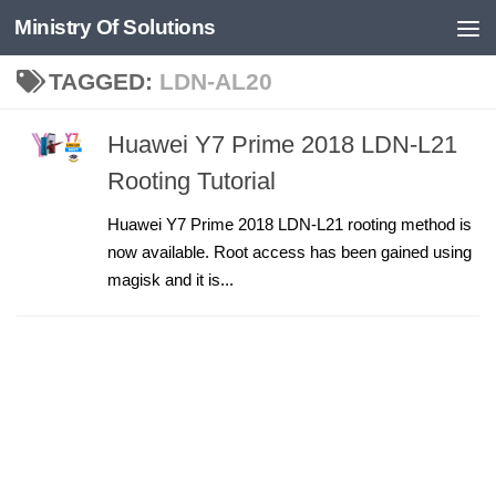
Ministry Of Solutions
Skip to content
TAGGED:
LDN-AL20
Huawei Y7 Prime 2018 LDN-L21
Rooting Tutorial
Huawei Y7 Prime 2018 LDN-L21 rooting method is
now available. Root access has been gained using
magisk and it is...