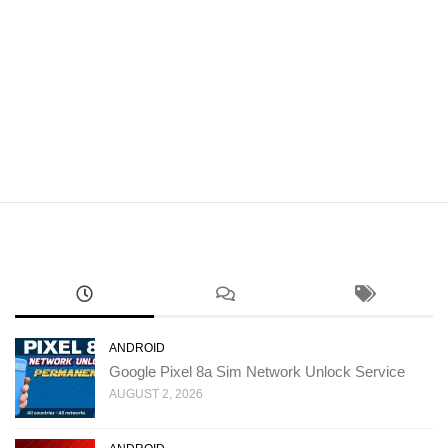
ANDROID
Google Pixel 8a Sim Network Unlock Service
AUGUST 2, 2026