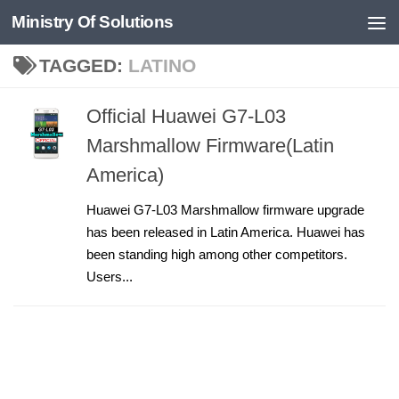
Ministry Of Solutions
Skip to content
TAGGED:
LATINO
Official Huawei G7-L03
Marshmallow Firmware(Latin
America)
Huawei G7-L03 Marshmallow firmware upgrade
has been released in Latin America. Huawei has
been standing high among other competitors.
Users...