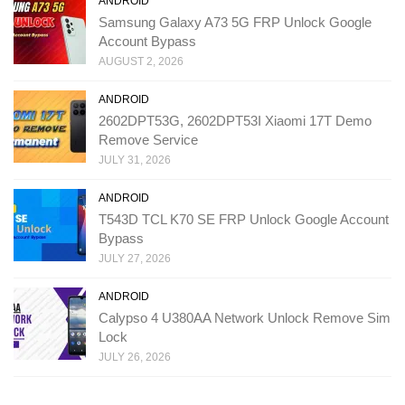
ANDROID
Samsung Galaxy A73 5G FRP Unlock Google
Account Bypass
AUGUST 2, 2026
ANDROID
2602DPT53G, 2602DPT53I Xiaomi 17T Demo
Remove Service
JULY 31, 2026
ANDROID
T543D TCL K70 SE FRP Unlock Google Account
Bypass
JULY 27, 2026
ANDROID
Calypso 4 U380AA Network Unlock Remove Sim
Lock
JULY 26, 2026