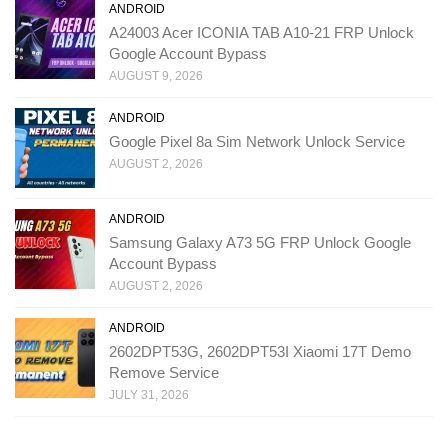
ANDROID
A24003 Acer ICONIA TAB A10-21 FRP Unlock
Google Account Bypass
AUGUST 9, 2026
ANDROID
Google Pixel 8a Sim Network Unlock Service
AUGUST 2, 2026
ANDROID
Samsung Galaxy A73 5G FRP Unlock Google
Account Bypass
AUGUST 2, 2026
ANDROID
2602DPT53G, 2602DPT53I Xiaomi 17T Demo
Remove Service
JULY 31, 2026