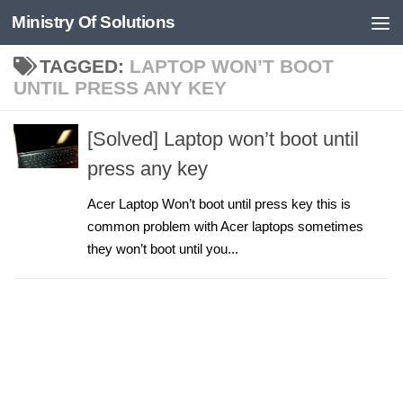
Ministry Of Solutions
Skip to content
TAGGED:
LAPTOP WON’T BOOT
UNTIL PRESS ANY KEY
[Solved] Laptop won’t boot until
press any key
Acer Laptop Won’t boot until press key this is
common problem with Acer laptops sometimes
they won’t boot until you...