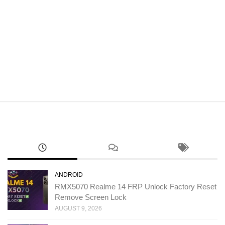
ANDROID
RMX5070 Realme 14 FRP Unlock Factory Reset
Remove Screen Lock
AUGUST 9, 2026