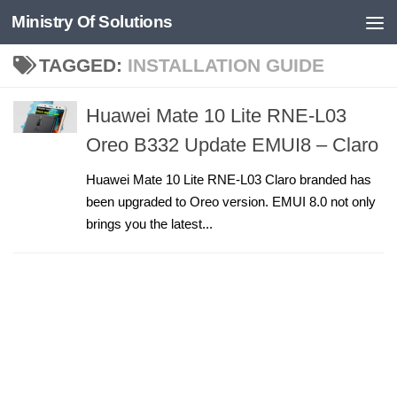
Ministry Of Solutions
Skip to content
TAGGED:
INSTALLATION GUIDE
Huawei Mate 10 Lite RNE-L03
Oreo B332 Update EMUI8 – Claro
Huawei Mate 10 Lite RNE-L03 Claro branded has
been upgraded to Oreo version. EMUI 8.0 not only
brings you the latest...