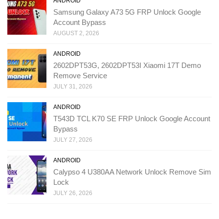
ANDROID
Samsung Galaxy A73 5G FRP Unlock Google
Account Bypass
AUGUST 2, 2026
ANDROID
2602DPT53G, 2602DPT53I Xiaomi 17T Demo
Remove Service
JULY 31, 2026
ANDROID
T543D TCL K70 SE FRP Unlock Google Account
Bypass
JULY 27, 2026
ANDROID
Calypso 4 U380AA Network Unlock Remove Sim
Lock
JULY 26, 2026