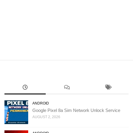
ANDROID
Google Pixel 8a Sim Network Unlock Service
AUGUST 2, 2026