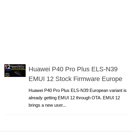
Huawei P40 Pro Plus ELS-N39
EMUI 12 Stock Firmware Europe
Huawei P40 Pro Plus ELS-N39 European variant is
already getting EMUI 12 through OTA. EMUI 12
brings a new user...