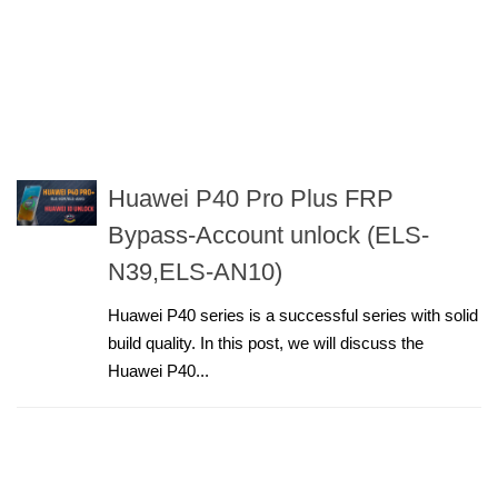
Huawei P40 Pro Plus FRP
Bypass-Account unlock (ELS-
N39,ELS-AN10)
Huawei P40 series is a successful series with solid
build quality. In this post, we will discuss the
Huawei P40...