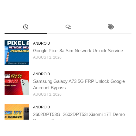
ANDROID
Google Pixel 8a Sim Network Unlock Service
AUGUST 2, 2026
ANDROID
Samsung Galaxy A73 5G FRP Unlock Google
Account Bypass
AUGUST 2, 2026
ANDROID
2602DPT53G, 2602DPT53I Xiaomi 17T Demo
Remove Service
JULY 31, 2026