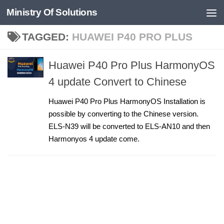
Ministry Of Solutions
Skip to content
TAGGED:
HUAWEI P40 PRO PLUS
Huawei P40 Pro Plus HarmonyOS
4 update Convert to Chinese
Huawei P40 Pro Plus HarmonyOS Installation is
possible by converting to the Chinese version.
ELS-N39 will be converted to ELS-AN10 and then
Harmonyos 4 update come.