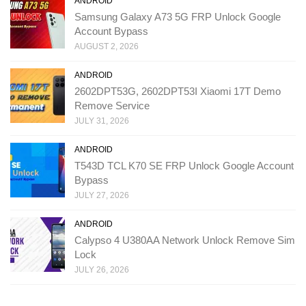
ANDROID
Samsung Galaxy A73 5G FRP Unlock Google
Account Bypass
AUGUST 2, 2026
ANDROID
2602DPT53G, 2602DPT53I Xiaomi 17T Demo
Remove Service
JULY 31, 2026
ANDROID
T543D TCL K70 SE FRP Unlock Google Account
Bypass
JULY 27, 2026
ANDROID
Calypso 4 U380AA Network Unlock Remove Sim
Lock
JULY 26, 2026