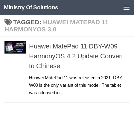
Ministry Of Solutions
Skip to content
TAGGED:
HUAWEI MATEPAD 11
HARMONYOS 3.0
Huawei MatePad 11 DBY-W09
HarmonyOS 4.2 Update Convert
to Chinese
Huawei MatePad 11 was released in 2021. DBY-
W09 is the only variant of this model. The tablet
was released in...