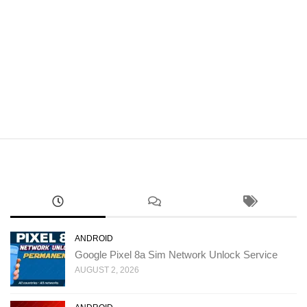
ANDROID
Google Pixel 8a Sim Network Unlock Service
AUGUST 2, 2026