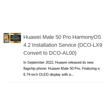
Huawei Mate 50 Pro HarmonyOS
4.2 Installation Service (DCO-LX9
Convert to DCO-AL00)
In September 2022, Huawei released its new
flagship phone: Huawei Mate 50 Pro. Featuring a
6.74-inch OLED display with a...