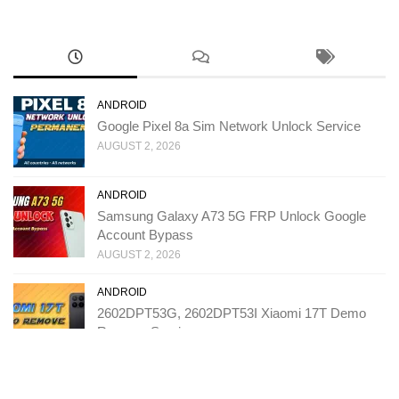
ANDROID
Google Pixel 8a Sim Network Unlock Service
AUGUST 2, 2026
ANDROID
Samsung Galaxy A73 5G FRP Unlock Google
Account Bypass
AUGUST 2, 2026
ANDROID
2602DPT53G, 2602DPT53I Xiaomi 17T Demo
Remove Service
JULY 31, 2026
ANDROID