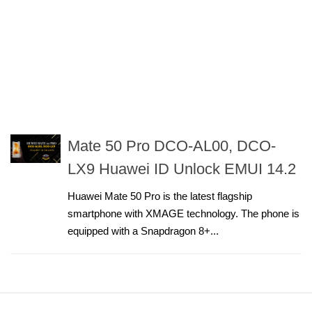
Mate 50 Pro DCO-AL00, DCO-
LX9 Huawei ID Unlock EMUI 14.2
Huawei Mate 50 Pro is the latest flagship
smartphone with XMAGE technology. The phone is
equipped with a Snapdragon 8+...