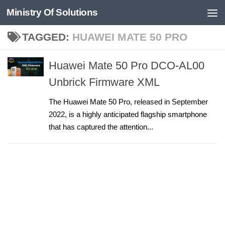
Ministry Of Solutions
Skip to content
TAGGED:
HUAWEI MATE 50 PRO
Huawei Mate 50 Pro DCO-AL00
Unbrick Firmware XML
The Huawei Mate 50 Pro, released in September
2022, is a highly anticipated flagship smartphone
that has captured the attention...