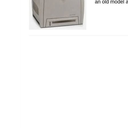
an old model an