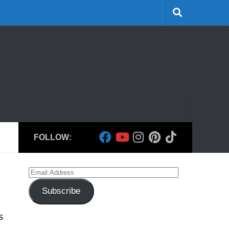
FOLLOW:
Email
Address
Subscribe
s