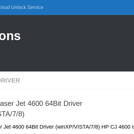
Cloud Unlock Service
ions
DRIVER
aser Jet 4600 64Bit Driver
STA/7/8)
r Jet 4600 64Bit Driver (winXP/VISTA/7/8) HP CJ 4600 i