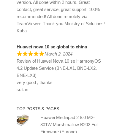
version. All done within 2 hours. Great
contact, great service, great support, 100%
recommended! All done remotely via
TeamViewer. Thank you Ministry of Solutions!
Kuba
Huawei nova 10 se global to china
March 2, 2024
Review of
Huawei Nova 10 se HarmonyOS
4.2 Update Service (BNE-LX1, BNE-LX2,
BNE-LX3)
very good , thanks
sultan
TOP POSTS & PAGES
Huawei Mediapad 2 8.0 M2-
801W Marshmallow B202 Full
Firmware (Europe)