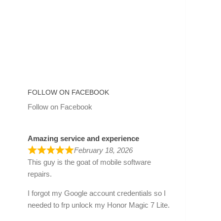
FOLLOW ON FACEBOOK
Follow on Facebook
Amazing service and experience
February 18, 2026
This guy is the goat of mobile software
repairs.
I forgot my Google account credentials so I
needed to frp unlock my Honor Magic 7 Lite.