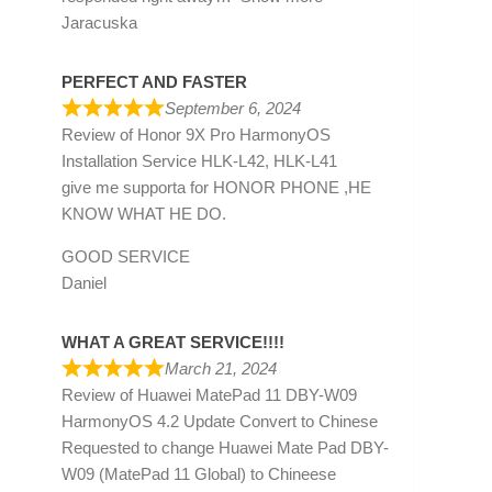
Jaracuska
PERFECT AND FASTER
September 6, 2024
Review of
Honor 9X Pro HarmonyOS
Installation Service HLK-L42, HLK-L41
give me supporta for HONOR PHONE ,HE
KNOW WHAT HE DO.
GOOD SERVICE
Daniel
WHAT A GREAT SERVICE!!!!
March 21, 2024
Review of
Huawei MatePad 11 DBY-W09
HarmonyOS 4.2 Update Convert to Chinese
Requested to change Huawei Mate Pad DBY-
W09 (MatePad 11 Global) to Chineese