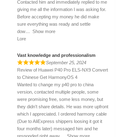
Contacted him and immediately replied to me
giving me all the information I was asking for.
Before accepting my money he did make
sure everything was ready and settle
dow
Show more
Lore
Vast knowledge and professionalism
September 25, 2024
Review of
Huawei P40 Pro ELS-NX9 Convert
to Chinese Get HarmonyOS 4
Wanted to change my p40 pro to china
version, contacted multiple people, some
were promising free, some less money, but
they didn’t share details. He was more upfront
which I appreciated. I ordered harmony cable
(Due to AliExpress shippers loosing it got it
four months later) messaged him and he
responded right away
Show more