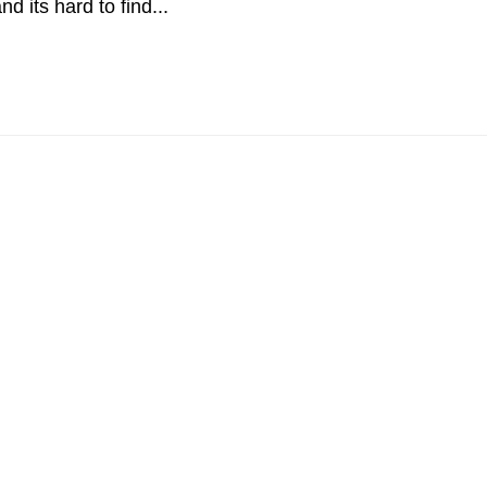
d its hard to find...