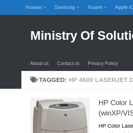
Huawei
Samsung
Xiaomi
Apple i
Skip to content
Ministry Of Solut
About us
Contact us
Privacy Policy
TAGGED:
HP 4600 LASERJET 
HP Color L
(winXP/VI
HP Color Lase