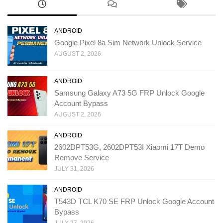
ANDROID
Google Pixel 8a Sim Network Unlock Service
AUGUST 2, 2026
ANDROID
Samsung Galaxy A73 5G FRP Unlock Google
Account Bypass
AUGUST 2, 2026
ANDROID
2602DPT53G, 2602DPT53I Xiaomi 17T Demo
Remove Service
JULY 31, 2026
ANDROID
T543D TCL K70 SE FRP Unlock Google Account
Bypass