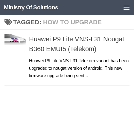
Ministry Of Solutions
Skip to content
TAGGED:
HOW TO UPGRADE
Huawei P9 Lite VNS-L31 Nougat
B360 EMUI5 (Telekom)
Huawei P9 Lite VNS-L31 Telekom variant has been
upgraded to nougat version of android. This new
firmware upgrade being sent...