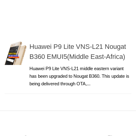
Huawei P9 Lite VNS-L21 Nougat
B360 EMUI5(Middle East-Africa)
Huawei P9 Lite VNS-L21 middle eastern variant
has been upgraded to Nougat B360. This update is
being delivered through OTA,...