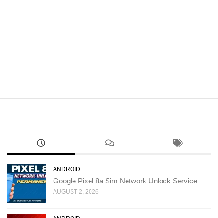
ANDROID
Google Pixel 8a Sim Network Unlock Service
AUGUST 2, 2026