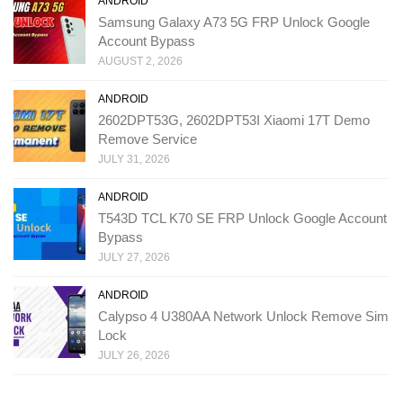
ANDROID
Samsung Galaxy A73 5G FRP Unlock Google
Account Bypass
AUGUST 2, 2026
ANDROID
2602DPT53G, 2602DPT53I Xiaomi 17T Demo
Remove Service
JULY 31, 2026
ANDROID
T543D TCL K70 SE FRP Unlock Google Account
Bypass
JULY 27, 2026
ANDROID
Calypso 4 U380AA Network Unlock Remove Sim
Lock
JULY 26, 2026