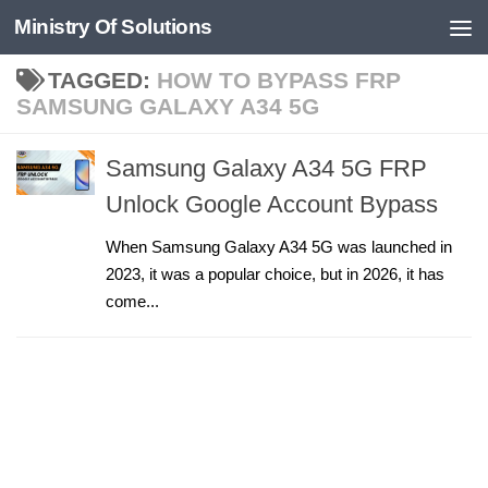
Ministry Of Solutions
Skip to content
TAGGED:
HOW TO BYPASS FRP
SAMSUNG GALAXY A34 5G
Samsung Galaxy A34 5G FRP
Unlock Google Account Bypass
When Samsung Galaxy A34 5G was launched in
2023, it was a popular choice, but in 2026, it has
come...