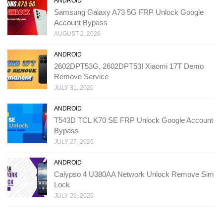
ANDROID
Samsung Galaxy A73 5G FRP Unlock Google
Account Bypass
AUGUST 2, 2026
ANDROID
2602DPT53G, 2602DPT53I Xiaomi 17T Demo
Remove Service
JULY 31, 2026
ANDROID
T543D TCL K70 SE FRP Unlock Google Account
Bypass
JULY 27, 2026
ANDROID
Calypso 4 U380AA Network Unlock Remove Sim
Lock
JULY 26, 2026