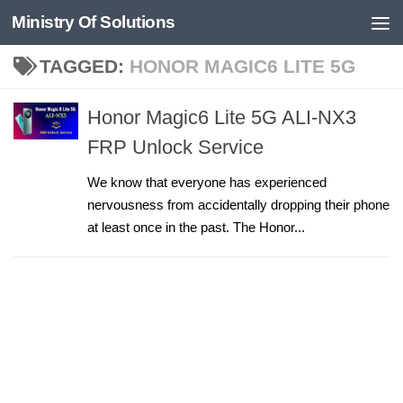
Ministry Of Solutions
Skip to content
TAGGED:
HONOR MAGIC6 LITE 5G
Honor Magic6 Lite 5G ALI-NX3
FRP Unlock Service
We know that everyone has experienced
nervousness from accidentally dropping their phone
at least once in the past. The Honor...