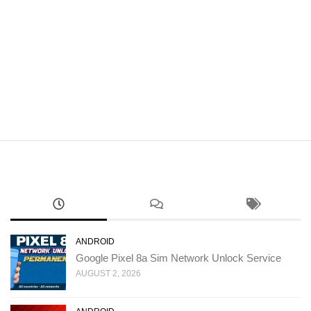
ANDROID
Google Pixel 8a Sim Network Unlock Service
AUGUST 2, 2026