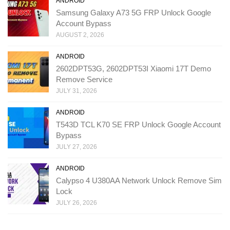
ANDROID
Samsung Galaxy A73 5G FRP Unlock Google
Account Bypass
AUGUST 2, 2026
ANDROID
2602DPT53G, 2602DPT53I Xiaomi 17T Demo
Remove Service
JULY 31, 2026
ANDROID
T543D TCL K70 SE FRP Unlock Google Account
Bypass
JULY 27, 2026
ANDROID
Calypso 4 U380AA Network Unlock Remove Sim
Lock
JULY 26, 2026