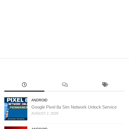
ANDROID
Google Pixel 8a Sim Network Unlock Service
AUGUST 2, 2026