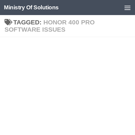
Ministry Of Solutions
Skip to content
TAGGED:
HONOR 400 PRO
SOFTWARE ISSUES