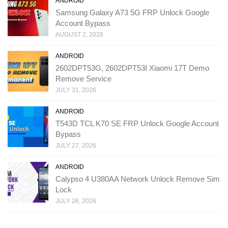
ANDROID
Samsung Galaxy A73 5G FRP Unlock Google
Account Bypass
AUGUST 2, 2026
ANDROID
2602DPT53G, 2602DPT53I Xiaomi 17T Demo
Remove Service
JULY 31, 2026
ANDROID
T543D TCL K70 SE FRP Unlock Google Account
Bypass
JULY 27, 2026
ANDROID
Calypso 4 U380AA Network Unlock Remove Sim
Lock
JULY 26, 2026