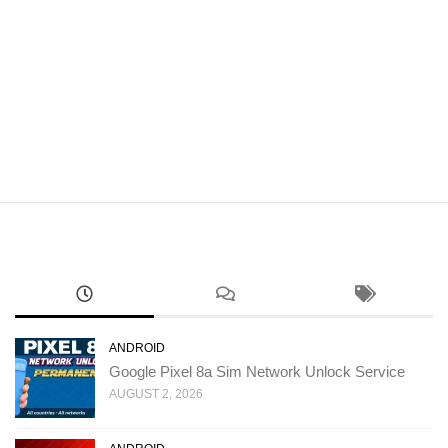
ANDROID
Google Pixel 8a Sim Network Unlock Service
AUGUST 2, 2026