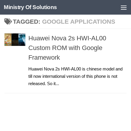
Ministry Of Solutions
Skip to content
TAGGED:
GOOGLE APPLICATIONS
Huawei Nova 2s HWI-AL00
Custom ROM with Google
Framework
Huawei Nova 2s HWI-AL00 is chinese model and
till now international version of this phone is not
released. So it...