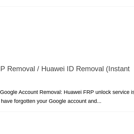
P Removal / Huawei ID Removal (Instant
Google Account Removal: Huawei FRP unlock service i
u have forgotten your Google account and...