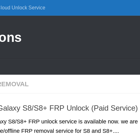
Cloud Unlock Service
ions
REMOVAL
alaxy S8/S8+ FRP Unlock (Paid Service)
y S8/S8+ FRP unlock service is available now. we are
ne/offline FRP removal service for S8 and S8+....