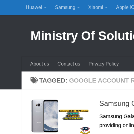
Huawei
Samsung
Xiaomi
Apple i
Skip to content
Ministry Of Solut
About us
Contact us
Privacy Policy
TAGGED:
GOOGLE ACCOUNT 
Samsung G
Samsung Galax
providing onli