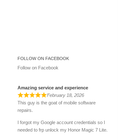
FOLLOW ON FACEBOOK
Follow on Facebook
Amazing service and experience
February 18, 2026
This guy is the goat of mobile software
repairs.
I forgot my Google account credentials so I
needed to frp unlock my Honor Magic 7 Lite.