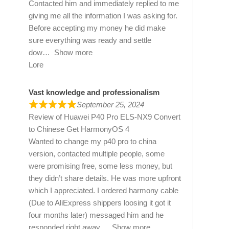
Contacted him and immediately replied to me
giving me all the information I was asking for.
Before accepting my money he did make
sure everything was ready and settle
dow
Show more
Lore
Vast knowledge and professionalism
September 25, 2024
Review of
Huawei P40 Pro ELS-NX9 Convert
to Chinese Get HarmonyOS 4
Wanted to change my p40 pro to china
version, contacted multiple people, some
were promising free, some less money, but
they didn’t share details. He was more upfront
which I appreciated. I ordered harmony cable
(Due to AliExpress shippers loosing it got it
four months later) messaged him and he
responded right away
Show more