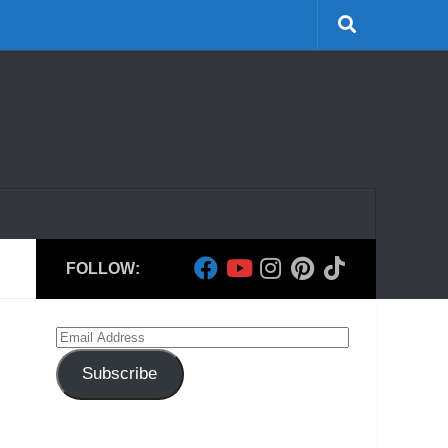
FOLLOW:
Email
Address
Subscribe