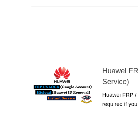
Huawei FR
Service)
Huawei FRP / 
required if yo