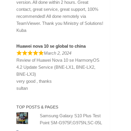
version. All done within 2 hours. Great
contact, great service, great support, 100%
recommended! All done remotely via
TeamViewer. Thank you Ministry of Solutions!
Kuba
Huawei nova 10 se global to china
March 2, 2024
Review of
Huawei Nova 10 se HarmonyOS
4.2 Update Service (BNE-LX1, BNE-LX2,
BNE-LX3)
very good , thanks
sultan
TOP POSTS & PAGES
Samsung Galaxy S10 Plus Test
Point SM-G975F,G975N,SC-05L