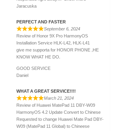
Jaracuska
PERFECT AND FASTER
September 6, 2024
Review of
Honor 9X Pro HarmonyOS
Installation Service HLK-L42, HLK-L41
give me supporta for HONOR PHONE ,HE
KNOW WHAT HE DO.
GOOD SERVICE
Daniel
WHAT A GREAT SERVICE!!!!
March 21, 2024
Review of
Huawei MatePad 11 DBY-W09
HarmonyOS 4.2 Update Convert to Chinese
Requested to change Huawei Mate Pad DBY-
W09 (MatePad 11 Global) to Chineese