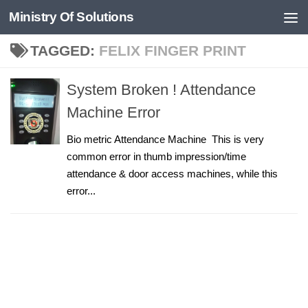
Ministry Of Solutions
Skip to content
TAGGED:
FELIX FINGER PRINT
System Broken ! Attendance
Machine Error
Bio metric Attendance Machine This is very
common error in thumb impression/time
attendance & door access machines, while this
error...