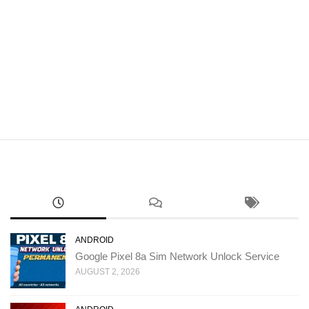
ANDROID
Google Pixel 8a Sim Network Unlock Service
AUGUST 2, 2026