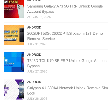
ANDROID
Samsung Galaxy A73 5G FRP Unlock Google
Account Bypass
AUGUST 2, 2026
ANDROID
2602DPT53G, 2602DPT53I Xiaomi 17T Demo
Remove Service
JULY 31, 2026
ANDROID
T543D TCL K70 SE FRP Unlock Google Account
Bypass
JULY 27, 2026
ANDROID
Calypso 4 U380AA Network Unlock Remove Sim
Lock
JULY 26, 2026