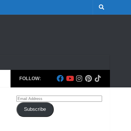
FOLLOW:
Email
Address
Subscribe