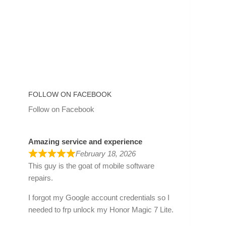
FOLLOW ON FACEBOOK
Follow on Facebook
Amazing service and experience
February 18, 2026
This guy is the goat of mobile software
repairs.
I forgot my Google account credentials so I
needed to frp unlock my Honor Magic 7 Lite.