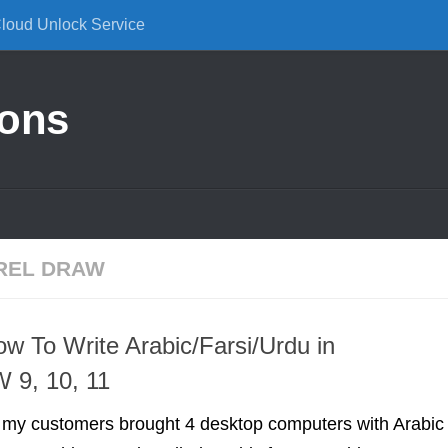
Cloud Unlock Service
ions
OREL DRAW
ow To Write Arabic/Farsi/Urdu in
 9, 10, 11
f my customers brought 4 desktop computers with Arabic