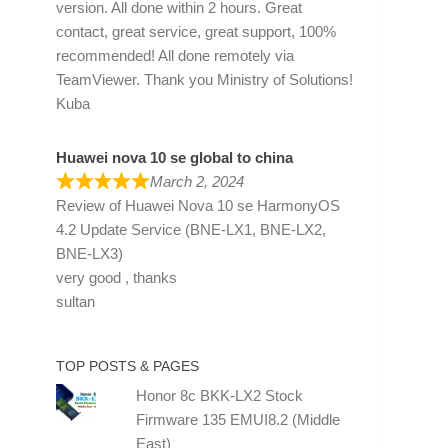
version. All done within 2 hours. Great
contact, great service, great support, 100%
recommended! All done remotely via
TeamViewer. Thank you Ministry of Solutions!
Kuba
Huawei nova 10 se global to china
March 2, 2024
Review of
Huawei Nova 10 se HarmonyOS
4.2 Update Service (BNE-LX1, BNE-LX2,
BNE-LX3)
very good , thanks
sultan
TOP POSTS & PAGES
Honor 8c BKK-LX2 Stock
Firmware 135 EMUI8.2 (Middle
East)