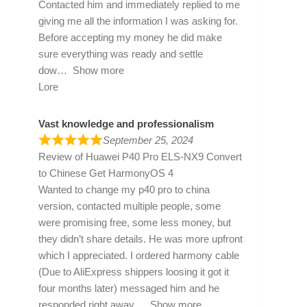
Contacted him and immediately replied to me
giving me all the information I was asking for.
Before accepting my money he did make
sure everything was ready and settle
dow
Show more
Lore
Vast knowledge and professionalism
September 25, 2024
Review of
Huawei P40 Pro ELS-NX9 Convert
to Chinese Get HarmonyOS 4
Wanted to change my p40 pro to china
version, contacted multiple people, some
were promising free, some less money, but
they didn’t share details. He was more upfront
which I appreciated. I ordered harmony cable
(Due to AliExpress shippers loosing it got it
four months later) messaged him and he
responded right away
Show more