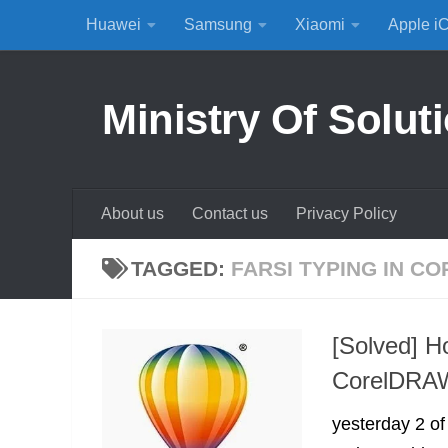
Huawei
Samsung
Xiaomi
Apple i
Skip to content
Ministry Of Solut
About us
Contact us
Privacy Policy
TAGGED:
FARSI TYPING IN C
[Solved] H
CorelDRAW
yesterday 2 o