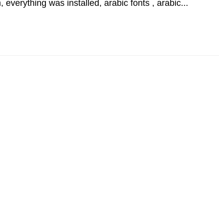
 everything was installed, arabic fonts , arabic...