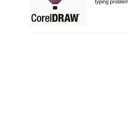
typing problem,