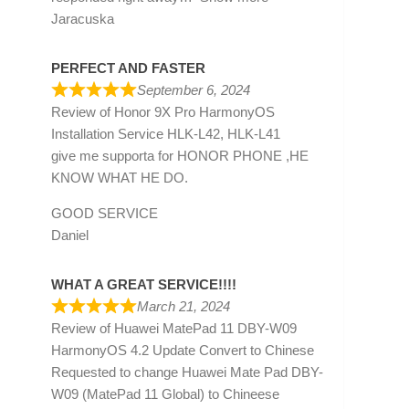
Jaracuska
PERFECT AND FASTER
September 6, 2024
Review of
Honor 9X Pro HarmonyOS
Installation Service HLK-L42, HLK-L41
give me supporta for HONOR PHONE ,HE
KNOW WHAT HE DO.
GOOD SERVICE
Daniel
WHAT A GREAT SERVICE!!!!
March 21, 2024
Review of
Huawei MatePad 11 DBY-W09
HarmonyOS 4.2 Update Convert to Chinese
Requested to change Huawei Mate Pad DBY-
W09 (MatePad 11 Global) to Chineese