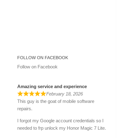
FOLLOW ON FACEBOOK
Follow on Facebook
Amazing service and experience
February 18, 2026
This guy is the goat of mobile software
repairs.
I forgot my Google account credentials so I
needed to frp unlock my Honor Magic 7 Lite.