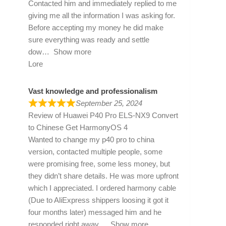
Contacted him and immediately replied to me
giving me all the information I was asking for.
Before accepting my money he did make
sure everything was ready and settle
dow
Show more
Lore
Vast knowledge and professionalism
September 25, 2024
Review of
Huawei P40 Pro ELS-NX9 Convert
to Chinese Get HarmonyOS 4
Wanted to change my p40 pro to china
version, contacted multiple people, some
were promising free, some less money, but
they didn’t share details. He was more upfront
which I appreciated. I ordered harmony cable
(Due to AliExpress shippers loosing it got it
four months later) messaged him and he
responded right away
Show more