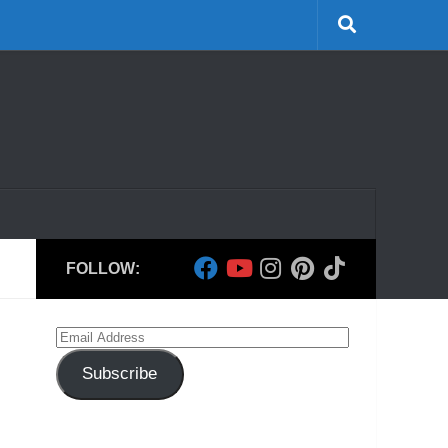
FOLLOW:
Email
Address
Subscribe