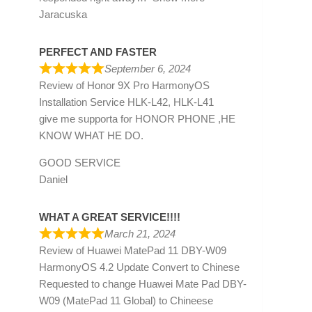
Jaracuska
PERFECT AND FASTER
September 6, 2024
Review of
Honor 9X Pro HarmonyOS
Installation Service HLK-L42, HLK-L41
give me supporta for HONOR PHONE ,HE
KNOW WHAT HE DO.
GOOD SERVICE
Daniel
WHAT A GREAT SERVICE!!!!
March 21, 2024
Review of
Huawei MatePad 11 DBY-W09
HarmonyOS 4.2 Update Convert to Chinese
Requested to change Huawei Mate Pad DBY-
W09 (MatePad 11 Global) to Chineese