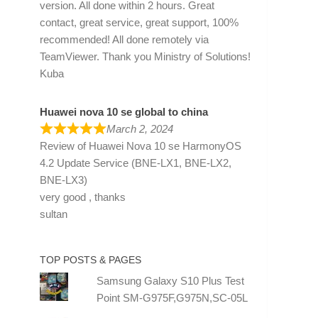
version. All done within 2 hours. Great
contact, great service, great support, 100%
recommended! All done remotely via
TeamViewer. Thank you Ministry of Solutions!
Kuba
Huawei nova 10 se global to china
March 2, 2024
Review of
Huawei Nova 10 se HarmonyOS
4.2 Update Service (BNE-LX1, BNE-LX2,
BNE-LX3)
very good , thanks
sultan
TOP POSTS & PAGES
Samsung Galaxy S10 Plus Test
Point SM-G975F,G975N,SC-05L