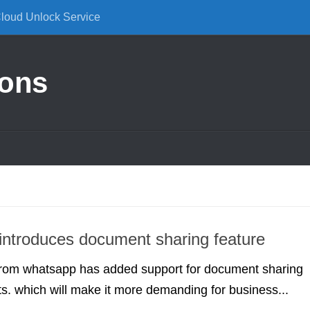
Cloud Unlock Service
ions
ntroduces document sharing feature
 from whatsapp has added support for document sharing
. which will make it more demanding for business...