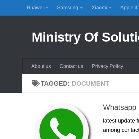
Huawei
Samsung
Xiaomi
Apple i
Skip to content
Ministry Of Solut
About us
Contact us
Privacy Policy
TAGGED:
DOCUMENT
Whatsapp i
latest update
among contacts