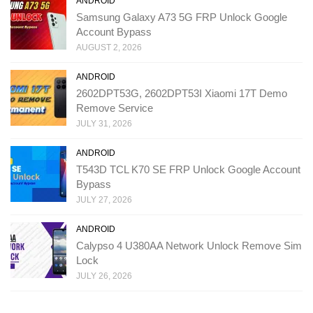
ANDROID
Samsung Galaxy A73 5G FRP Unlock Google
Account Bypass
AUGUST 2, 2026
ANDROID
2602DPT53G, 2602DPT53I Xiaomi 17T Demo
Remove Service
JULY 31, 2026
ANDROID
T543D TCL K70 SE FRP Unlock Google Account
Bypass
JULY 27, 2026
ANDROID
Calypso 4 U380AA Network Unlock Remove Sim
Lock
JULY 26, 2026