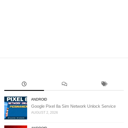
ANDROID
Google Pixel 8a Sim Network Unlock Service
AUGUST 2, 2026