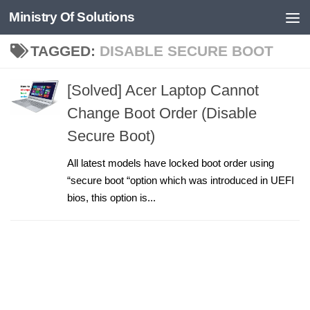
Ministry Of Solutions
Skip to content
TAGGED:
DISABLE SECURE BOOT
[Solved] Acer Laptop Cannot
Change Boot Order (Disable
Secure Boot)
All latest models have locked boot order using
“secure boot “option which was introduced in UEFI
bios, this option is...