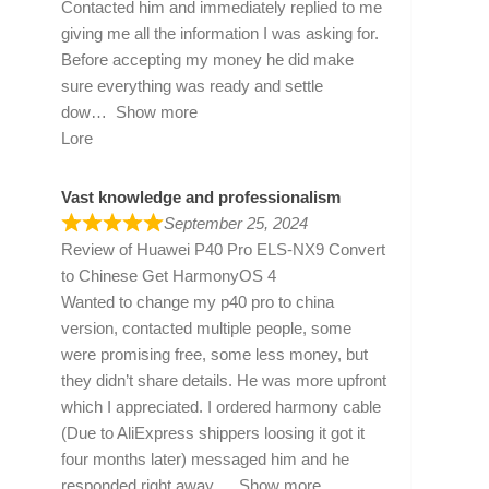
Contacted him and immediately replied to me
giving me all the information I was asking for.
Before accepting my money he did make
sure everything was ready and settle
dow
Show more
Lore
Vast knowledge and professionalism
September 25, 2024
Review of
Huawei P40 Pro ELS-NX9 Convert
to Chinese Get HarmonyOS 4
Wanted to change my p40 pro to china
version, contacted multiple people, some
were promising free, some less money, but
they didn’t share details. He was more upfront
which I appreciated. I ordered harmony cable
(Due to AliExpress shippers loosing it got it
four months later) messaged him and he
responded right away
Show more