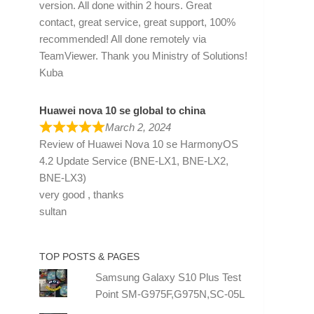
version. All done within 2 hours. Great
contact, great service, great support, 100%
recommended! All done remotely via
TeamViewer. Thank you Ministry of Solutions!
Kuba
Huawei nova 10 se global to china
March 2, 2024
Review of
Huawei Nova 10 se HarmonyOS
4.2 Update Service (BNE-LX1, BNE-LX2,
BNE-LX3)
very good , thanks
sultan
TOP POSTS & PAGES
Samsung Galaxy S10 Plus Test
Point SM-G975F,G975N,SC-05L