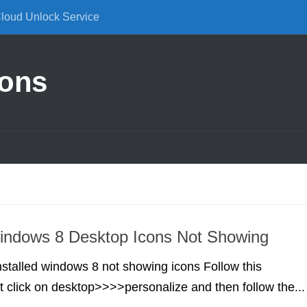
Cloud Unlock Service
ions
indows 8 Desktop Icons Not Showing
installed windows 8 not showing icons Follow this
t click on desktop>>>>personalize and then follow the...