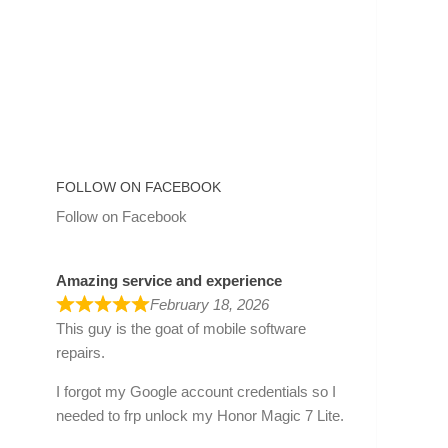
FOLLOW ON FACEBOOK
Follow on Facebook
Amazing service and experience
February 18, 2026
This guy is the goat of mobile software
repairs.
I forgot my Google account credentials so I
needed to frp unlock my Honor Magic 7 Lite.