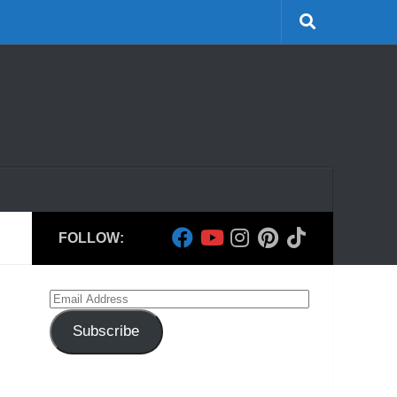
FOLLOW:
Email
Address
Subscribe