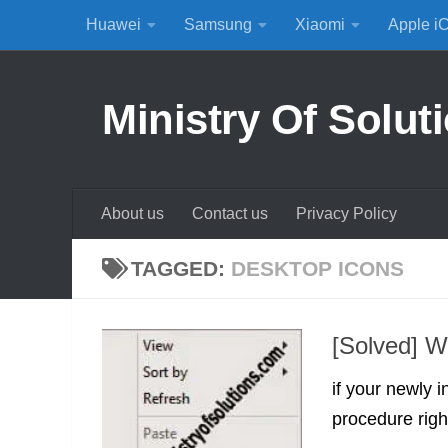
Huawei
Samsung
Xiaomi
Apple i
Skip to content
Ministry Of Solut
About us
Contact us
Privacy Policy
TAGGED:
DESKTOP ICONS
[Solved] W
if your newly 
procedure righ