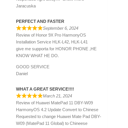
Jaracuska
PERFECT AND FASTER
September 6, 2024
Review of
Honor 9X Pro HarmonyOS
Installation Service HLK-L42, HLK-L41
give me supporta for HONOR PHONE ,HE
KNOW WHAT HE DO.
GOOD SERVICE
Daniel
WHAT A GREAT SERVICE!!!!
March 21, 2024
Review of
Huawei MatePad 11 DBY-W09
HarmonyOS 4.2 Update Convert to Chinese
Requested to change Huawei Mate Pad DBY-
W09 (MatePad 11 Global) to Chineese