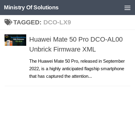
Ministry Of Solutions
Skip to content
TAGGED:
DCO-LX9
Huawei Mate 50 Pro DCO-AL00
Unbrick Firmware XML
The Huawei Mate 50 Pro, released in September
2022, is a highly anticipated flagship smartphone
that has captured the attention...