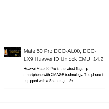
Mate 50 Pro DCO-AL00, DCO-
LX9 Huawei ID Unlock EMUI 14.2
Huawei Mate 50 Pro is the latest flagship
smartphone with XMAGE technology. The phone is
equipped with a Snapdragon 8+...