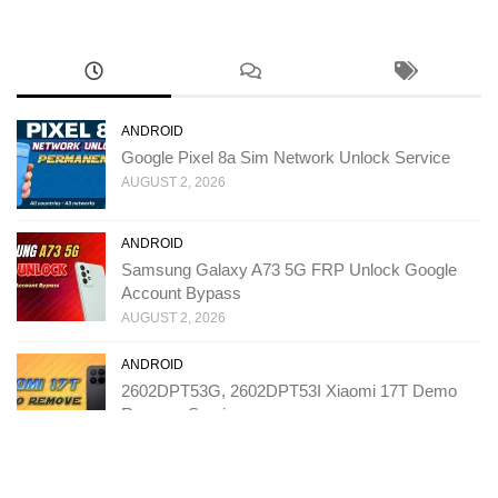
ANDROID
Google Pixel 8a Sim Network Unlock Service
AUGUST 2, 2026
ANDROID
Samsung Galaxy A73 5G FRP Unlock Google
Account Bypass
AUGUST 2, 2026
ANDROID
2602DPT53G, 2602DPT53I Xiaomi 17T Demo
Remove Service
JULY 31, 2026
ANDROID