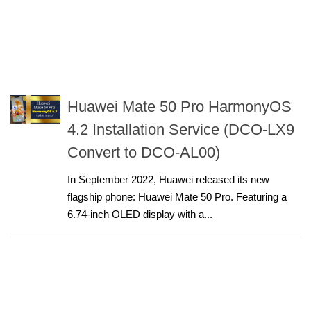
Huawei Mate 50 Pro HarmonyOS
4.2 Installation Service (DCO-LX9
Convert to DCO-AL00)
In September 2022, Huawei released its new
flagship phone: Huawei Mate 50 Pro. Featuring a
6.74-inch OLED display with a...