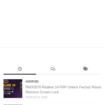
ANDROID
RMX5070 Realme 14 FRP Unlock Factory Reset
Remove Screen Lock
AUGUST 9, 2026