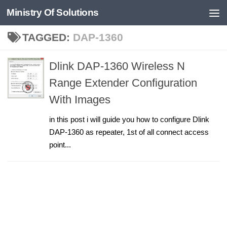
Ministry Of Solutions
Skip to content
TAGGED:
DAP-1360
Dlink DAP-1360 Wireless N
Range Extender Configuration
With Images
in this post i will guide you how to configure Dlink
DAP-1360 as repeater, 1st of all connect access
point...