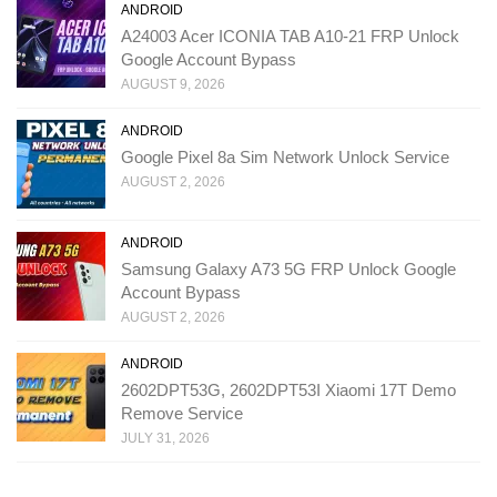
ANDROID
A24003 Acer ICONIA TAB A10-21 FRP Unlock
Google Account Bypass
AUGUST 9, 2026
ANDROID
Google Pixel 8a Sim Network Unlock Service
AUGUST 2, 2026
ANDROID
Samsung Galaxy A73 5G FRP Unlock Google
Account Bypass
AUGUST 2, 2026
ANDROID
2602DPT53G, 2602DPT53I Xiaomi 17T Demo
Remove Service
JULY 31, 2026