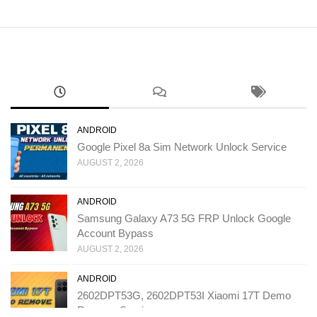
ANDROID
Google Pixel 8a Sim Network Unlock Service
AUGUST 2, 2026
ANDROID
Samsung Galaxy A73 5G FRP Unlock Google
Account Bypass
AUGUST 2, 2026
ANDROID
2602DPT53G, 2602DPT53I Xiaomi 17T Demo
Remove Service