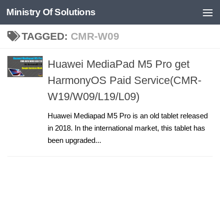
Ministry Of Solutions
Skip to content
TAGGED:
CMR-W09
Huawei MediaPad M5 Pro get
HarmonyOS Paid Service(CMR-
W19/W09/L19/L09)
Huawei Mediapad M5 Pro is an old tablet released
in 2018. In the international market, this tablet has
been upgraded...