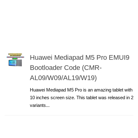
Huawei Mediapad M5 Pro EMUI9
Bootloader Code (CMR-
AL09/W09/AL19/W19)
Huawei Mediapad M5 Pro is an amazing tablet with
10 inches screen size. This tablet was released in 2
variants...