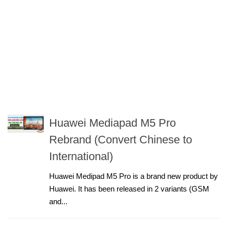
Huawei Mediapad M5 Pro
Rebrand (Convert Chinese to
International)
Huawei Medipad M5 Pro is a brand new product by
Huawei. It has been released in 2 variants (GSM
and...