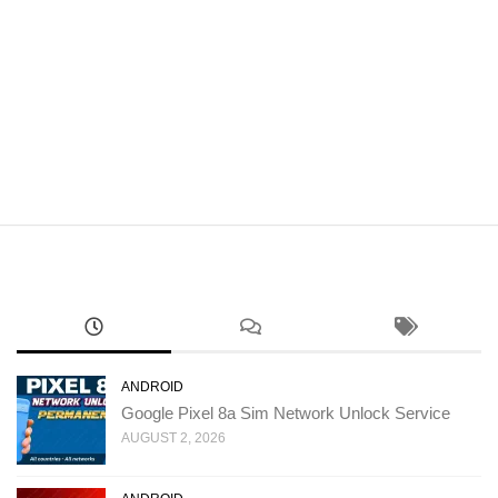
ANDROID
Google Pixel 8a Sim Network Unlock Service
AUGUST 2, 2026