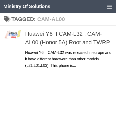
Ministry Of Solutions
Skip to content
TAGGED:
CAM-AL00
Huawei Y6 II CAM-L32 , CAM-
AL00 (Honor 5A) Root and TWRP
Huawei Y6 II CAM-L32 was released in europe and
it have different hardware than other models
(L21,L01,L03). This phone is...