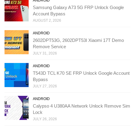
ANDROID
Samsung Galaxy A73 5G FRP Unlock Google
Account Bypass
AUGUST 2, 2026
ANDROID
2602DPT53G, 2602DPT53I Xiaomi 17T Demo
Remove Service
JULY 31, 2026
ANDROID
T543D TCL K70 SE FRP Unlock Google Account
Bypass
JULY 27, 2026
ANDROID
Calypso 4 U380AA Network Unlock Remove Sim
Lock
JULY 26, 2026