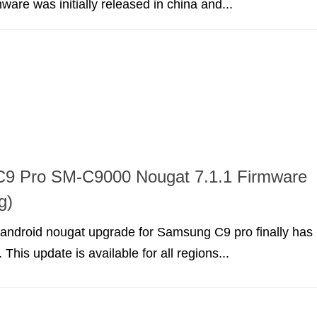
ware was initially released in china and...
9 Pro SM-C9000 Nougat 7.1.1 Firmware
g)
android nougat upgrade for Samsung C9 pro finally has
This update is available for all regions...