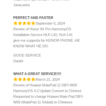
Jaracuska
PERFECT AND FASTER
September 6, 2024
Review of
Honor 9X Pro HarmonyOS
Installation Service HLK-L42, HLK-L41
give me supporta for HONOR PHONE ,HE
KNOW WHAT HE DO.
GOOD SERVICE
Daniel
WHAT A GREAT SERVICE!!!!
March 21, 2024
Review of
Huawei MatePad 11 DBY-W09
HarmonyOS 4.2 Update Convert to Chinese
Requested to change Huawei Mate Pad DBY-
W09 (MatePad 11 Global) to Chineese