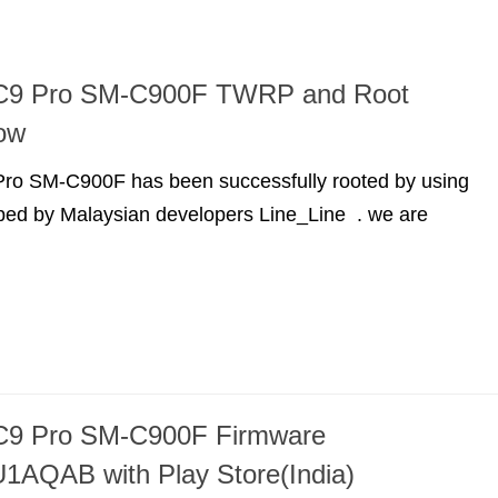
C9 Pro SM-C900F TWRP and Root
ow
o SM-C900F has been successfully rooted by using
d by Malaysian developers Line_Line . we are
9 Pro SM-C900F Firmware
AQAB with Play Store(India)