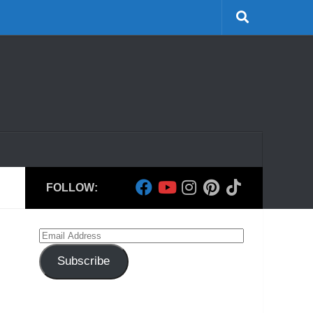
FOLLOW:
Email
Address
Subscribe