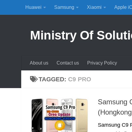
Huawei
Samsung
Xiaomi
Apple i
Skip to content
Ministry Of Solut
About us
Contact us
Privacy Policy
TAGGED:
C9 PRO
Samsung C
(Hongkong 
Samsung C9 Pr