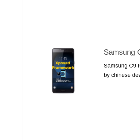
Samsung C
Samsung C9 Pr
by chinese dev