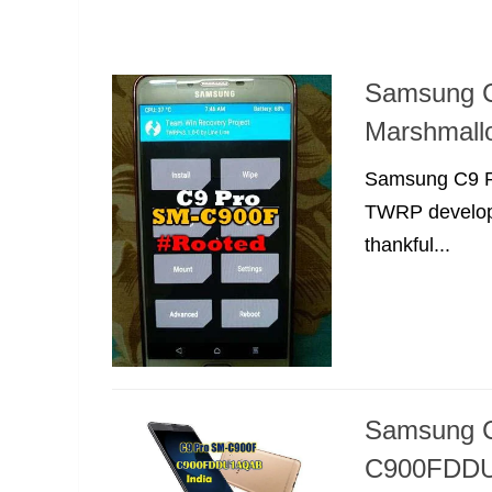
Samsung 
Marshmall
Samsung C9 Pr
TWRP develope
thankful...
Samsung C
C900FDDU1