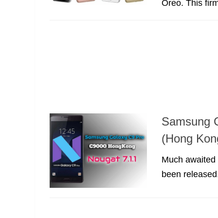
Oreo. This firm
Samsung C
(Hong Kon
Much awaited 
been released. 