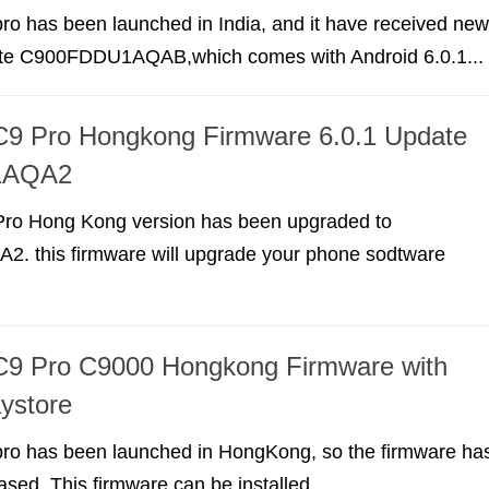
o has been launched in India, and it have received new
te C900FDDU1AQAB,which comes with Android 6.0.1...
9 Pro Hongkong Firmware 6.0.1 Update
1AQA2
ro Hong Kong version has been upgraded to
 this firmware will upgrade your phone sodtware
9 Pro C9000 Hongkong Firmware with
ystore
o has been launched in HongKong, so the firmware ha
ased. This firmware can be installed...