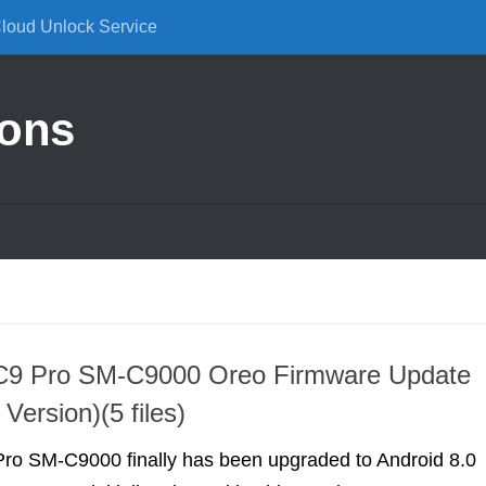
Cloud Unlock Service
ions
9 Pro SM-C9000 Oreo Firmware Update
Version)(5 files)
o SM-C9000 finally has been upgraded to Android 8.0