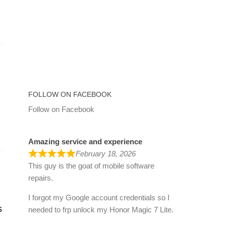
FOLLOW ON FACEBOOK
Follow on Facebook
Amazing service and experience
February 18, 2026
This guy is the goat of mobile software
repairs.
I forgot my Google account credentials so I
s
needed to frp unlock my Honor Magic 7 Lite.