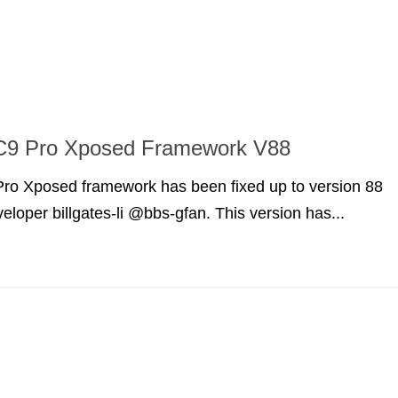
9 Pro Xposed Framework V88
o Xposed framework has been fixed up to version 88
eloper billgates-li @bbs-gfan. This version has...