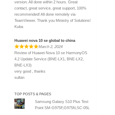
version. All done within 2 hours. Great
contact, great service, great support, 100%
recommended! All done remotely via
TeamViewer. Thank you Ministry of Solutions!
Kuba
Huawei nova 10 se global to china
March 2, 2024
Review of
Huawei Nova 10 se HarmonyOS
4.2 Update Service (BNE-LX1, BNE-LX2,
BNE-LX3)
very good , thanks
sultan
TOP POSTS & PAGES
Samsung Galaxy S10 Plus Test
Point SM-G975F,G975N,SC-05L