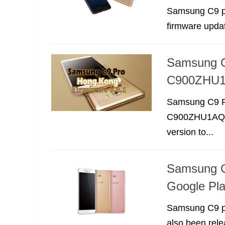
Samsung C9 pr
firmware upda
Samsung C
C900ZHU
Samsung C9 P
C900ZHU1AQA2.
version to...
Samsung C
Google Pla
Samsung C9 pr
also been rele