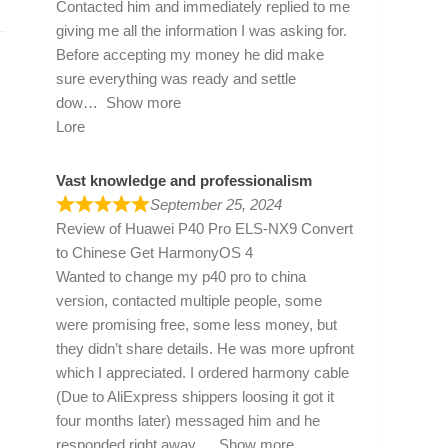
Contacted him and immediately replied to me
giving me all the information I was asking for.
Before accepting my money he did make
sure everything was ready and settle
dow
Show more
Lore
Vast knowledge and professionalism
September 25, 2024
Review of
Huawei P40 Pro ELS-NX9 Convert
to Chinese Get HarmonyOS 4
Wanted to change my p40 pro to china
version, contacted multiple people, some
were promising free, some less money, but
they didn’t share details. He was more upfront
which I appreciated. I ordered harmony cable
(Due to AliExpress shippers loosing it got it
four months later) messaged him and he
responded right away
Show more