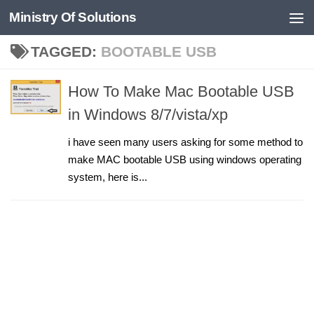
Ministry Of Solutions
Skip to content
TAGGED:
BOOTABLE USB
How To Make Mac Bootable USB
in Windows 8/7/vista/xp
i have seen many users asking for some method to
make MAC bootable USB using windows operating
system, here is...