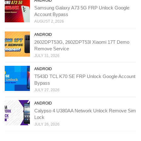
ANDROID
Samsung Galaxy A73 5G FRP Unlock Google
Account Bypass
AUGUST 2, 2026
ANDROID
2602DPT53G, 2602DPT53I Xiaomi 17T Demo
Remove Service
JULY 31, 2026
ANDROID
T543D TCL K70 SE FRP Unlock Google Account
Bypass
JULY 27, 2026
ANDROID
Calypso 4 U380AA Network Unlock Remove Sim
Lock
JULY 26, 2026