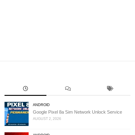
ANDROID
Google Pixel 8a Sim Network Unlock Service
AUGUST 2, 2026