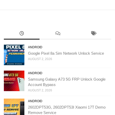
ANDROID
Google Pixel 8a Sim Network Unlock Service
AUGUST 2, 2026
ANDROID
Samsung Galaxy A73 5G FRP Unlock Google
Account Bypass
AUGUST 2, 2026
ANDROID
2602DPT53G, 2602DPT53I Xiaomi 17T Demo
Remove Service