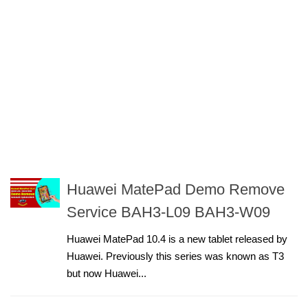
Huawei MatePad Demo Remove
Service BAH3-L09 BAH3-W09
Huawei MatePad 10.4 is a new tablet released by
Huawei. Previously this series was known as T3
but now Huawei...