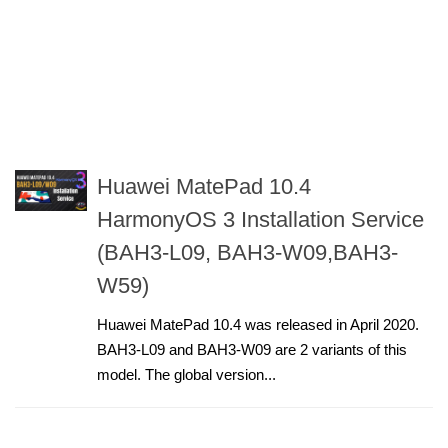
Huawei MatePad 10.4
HarmonyOS 3 Installation Service
(BAH3-L09, BAH3-W09,BAH3-
W59)
Huawei MatePad 10.4 was released in April 2020.
BAH3-L09 and BAH3-W09 are 2 variants of this
model. The global version...