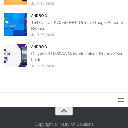
JULY 31, 2026
ANDROID
T543D TCL K70 SE FRP Unlock Google Account
Bypass
JULY 27, 2026
ANDROID
Calypso 4 U380AA Network Unlock Remove Sim
Lock
JULY 26, 2026
Copyright: Ministry Of Solutions