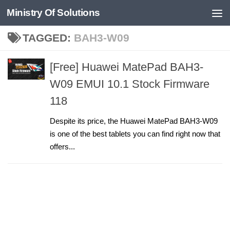
Ministry Of Solutions
Skip to content
TAGGED:
BAH3-W09
[Free] Huawei MatePad BAH3-
W09 EMUI 10.1 Stock Firmware
118
Despite its price, the Huawei MatePad BAH3-W09
is one of the best tablets you can find right now that
offers...