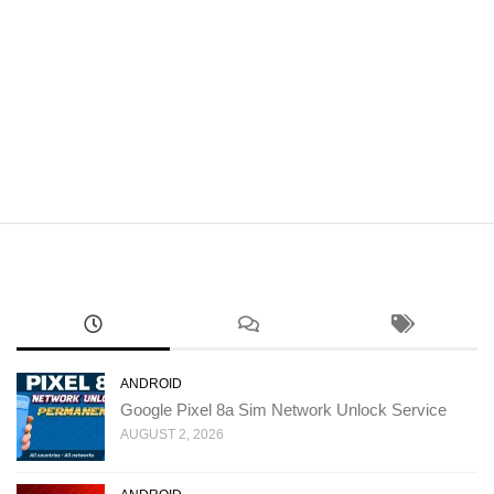
ANDROID
Google Pixel 8a Sim Network Unlock Service
AUGUST 2, 2026