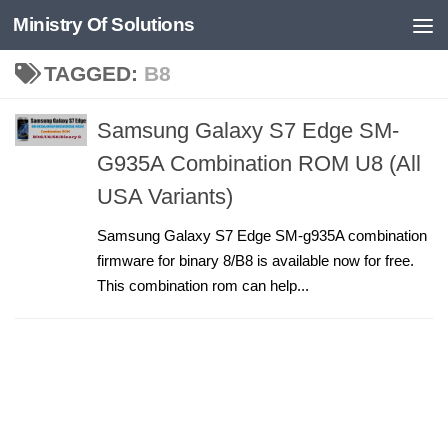
Ministry Of Solutions
Skip to content
TAGGED:
B8
Samsung Galaxy S7 Edge SM-
G935A Combination ROM U8 (All
USA Variants)
Samsung Galaxy S7 Edge SM-g935A combination
firmware for binary 8/B8 is available now for free.
This combination rom can help...