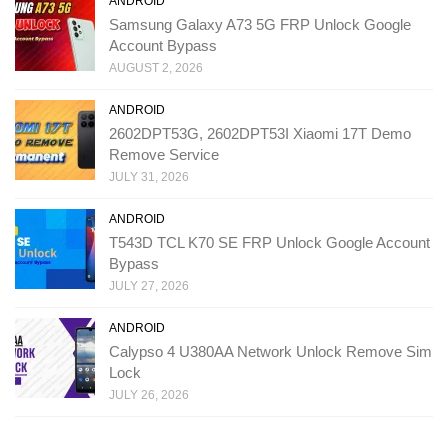
ANDROID
Samsung Galaxy A73 5G FRP Unlock Google
Account Bypass
AUGUST 2, 2026
ANDROID
2602DPT53G, 2602DPT53I Xiaomi 17T Demo
Remove Service
JULY 31, 2026
ANDROID
T543D TCL K70 SE FRP Unlock Google Account
Bypass
JULY 27, 2026
ANDROID
Calypso 4 U380AA Network Unlock Remove Sim
Lock
JULY 26, 2026