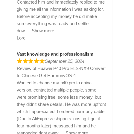
Contacted him and immediately replied to me
giving me all the information I was asking for.
Before accepting my money he did make
sure everything was ready and settle
dow
Show more
Lore
Vast knowledge and professionalism
September 25, 2024
Review of
Huawei P40 Pro ELS-NX9 Convert
to Chinese Get HarmonyOS 4
Wanted to change my p40 pro to china
version, contacted multiple people, some
were promising free, some less money, but
they didn’t share details. He was more upfront
which I appreciated. I ordered harmony cable
(Due to AliExpress shippers loosing it got it
four months later) messaged him and he
responded right away
Show more