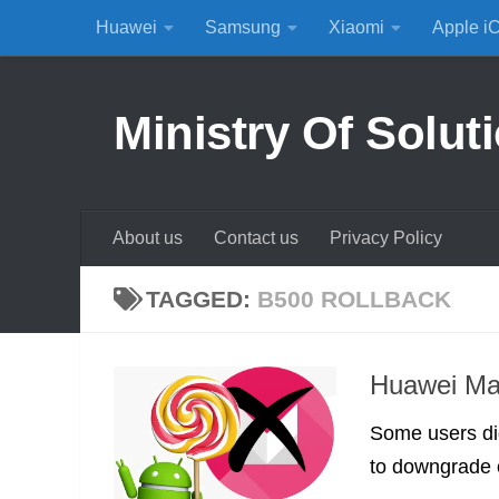
Huawei
Samsung
Xiaomi
Apple i
Skip to content
Ministry Of Solut
About us
Contact us
Privacy Policy
TAGGED:
B500 ROLLBACK
Huawei Mat
Some users di
to downgrade or