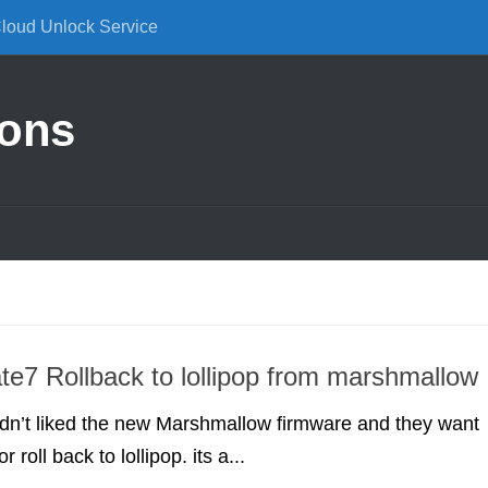
Cloud Unlock Service
ions
e7 Rollback to lollipop from marshmallow
dn’t liked the new Marshmallow firmware and they want
 roll back to lollipop. its a...