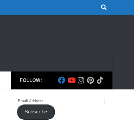
FOLLOW:
Email
Address
Subscribe