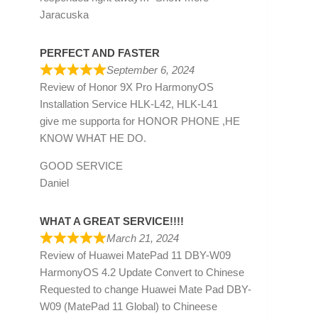
Jaracuska
PERFECT AND FASTER
September 6, 2024
Review of
Honor 9X Pro HarmonyOS
Installation Service HLK-L42, HLK-L41
give me supporta for HONOR PHONE ,HE
KNOW WHAT HE DO.
GOOD SERVICE
Daniel
WHAT A GREAT SERVICE!!!!
March 21, 2024
Review of
Huawei MatePad 11 DBY-W09
HarmonyOS 4.2 Update Convert to Chinese
Requested to change Huawei Mate Pad DBY-
W09 (MatePad 11 Global) to Chineese