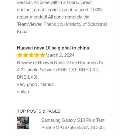
version. All done within 2 hours. Great
contact, great service, great support, 100%
recommended! All done remotely via
TeamViewer. Thank you Ministry of Solutions!
Kuba
Huawei nova 10 se global to china
March 2, 2024
Review of
Huawei Nova 10 se HarmonyOS
4.2 Update Service (BNE-LX1, BNE-LX2,
BNE-LX3)
very good , thanks
sultan
TOP POSTS & PAGES
Samsung Galaxy S10 Plus Test
Point SM-G975F,G975N,SC-05L