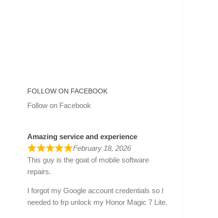
FOLLOW ON FACEBOOK
Follow on Facebook
Amazing service and experience
February 18, 2026
This guy is the goat of mobile software
repairs.
I forgot my Google account credentials so I
needed to frp unlock my Honor Magic 7 Lite.