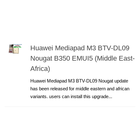
Huawei Mediapad M3 BTV-DL09
Nougat B350 EMUI5 (Middle East-
Africa)
Huawei Mediapad M3 BTV-DL09 Nougat update
has been released for middle eastern and african
variants. users can install this upgrade...