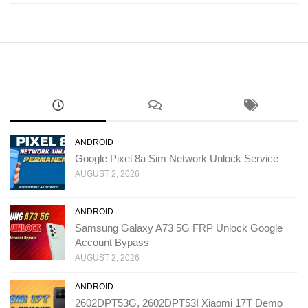
ANDROID
Google Pixel 8a Sim Network Unlock Service
AUGUST 2, 2026
ANDROID
Samsung Galaxy A73 5G FRP Unlock Google
Account Bypass
AUGUST 2, 2026
ANDROID
2602DPT53G, 2602DPT53I Xiaomi 17T Demo