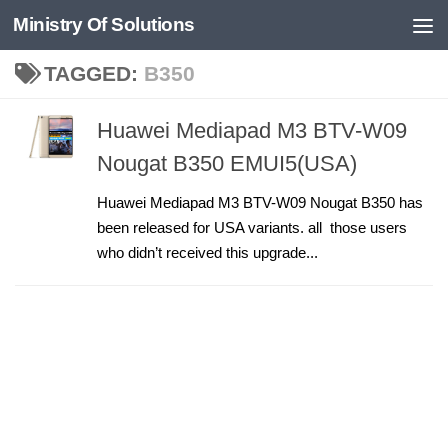
Ministry Of Solutions
Skip to content
TAGGED:
B350
Huawei Mediapad M3 BTV-W09
Nougat B350 EMUI5(USA)
Huawei Mediapad M3 BTV-W09 Nougat B350 has
been released for USA variants. all those users
who didn’t received this upgrade...