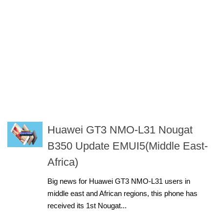
Huawei GT3 NMO-L31 Nougat
B350 Update EMUI5(Middle East-
Africa)
Big news for Huawei GT3 NMO-L31 users in
middle east and African regions, this phone has
received its 1st Nougat...