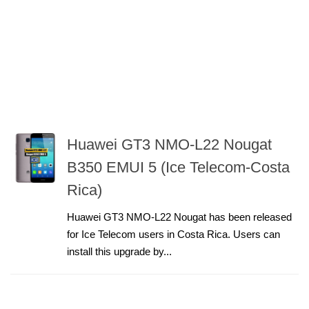
Huawei GT3 NMO-L22 Nougat
B350 EMUI 5 (Ice Telecom-Costa
Rica)
Huawei GT3 NMO-L22 Nougat has been released
for Ice Telecom users in Costa Rica. Users can
install this upgrade by...