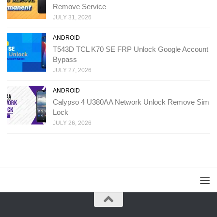
Remove Service
JULY 31, 2026
ANDROID
T543D TCL K70 SE FRP Unlock Google Account
Bypass
JULY 27, 2026
ANDROID
Calypso 4 U380AA Network Unlock Remove Sim
Lock
JULY 26, 2026