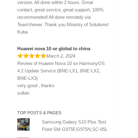
version. All done within 2 hours. Great
contact, great service, great support, 100%
recommended! All done remotely via
TeamViewer. Thank you Ministry of Solutions!
Kuba
Huawei nova 10 se global to china
March 2, 2024
Review of
Huawei Nova 10 se HarmonyOS
4.2 Update Service (BNE-LX1, BNE-LX2,
BNE-LX3)
very good , thanks
sultan
TOP POSTS & PAGES
Samsung Galaxy S10 Plus Test
Point SM-G975F,G975N,SC-05L