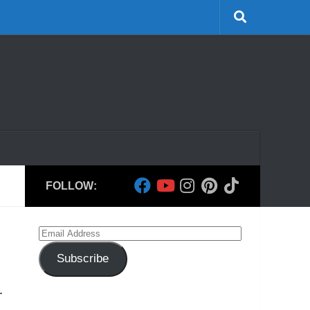
FOLLOW:
Email
Address
Subscribe
.