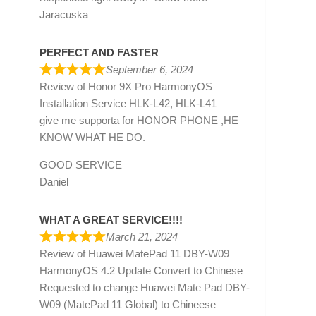
Jaracuska
PERFECT AND FASTER
September 6, 2024
Review of
Honor 9X Pro HarmonyOS
Installation Service HLK-L42, HLK-L41
give me supporta for HONOR PHONE ,HE
KNOW WHAT HE DO.
GOOD SERVICE
Daniel
WHAT A GREAT SERVICE!!!!
March 21, 2024
Review of
Huawei MatePad 11 DBY-W09
HarmonyOS 4.2 Update Convert to Chinese
Requested to change Huawei Mate Pad DBY-
W09 (MatePad 11 Global) to Chineese