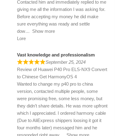
Contacted him and immediately replied to me
giving me all the information I was asking for.
Before accepting my money he did make
sure everything was ready and settle
dow
Show more
Lore
Vast knowledge and professionalism
September 25, 2024
Review of
Huawei P40 Pro ELS-NX9 Convert
to Chinese Get HarmonyOS 4
Wanted to change my p40 pro to china
version, contacted multiple people, some
were promising free, some less money, but
they didn’t share details. He was more upfront
which I appreciated. I ordered harmony cable
(Due to AliExpress shippers loosing it got it
four months later) messaged him and he
responded right away
Show more