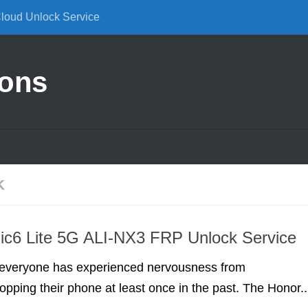
Cloud Unlock Service
ions
K
ic6 Lite 5G ALI-NX3 FRP Unlock Service
everyone has experienced nervousness from
ropping their phone at least once in the past. The Honor..