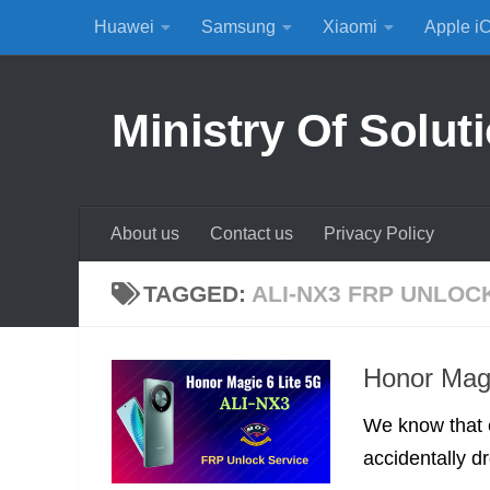
Huawei
Samsung
Xiaomi
Apple i
Skip to content
Ministry Of Solut
About us
Contact us
Privacy Policy
TAGGED:
ALI-NX3 FRP UNLOC
Honor Mag
We know that 
accidentally d