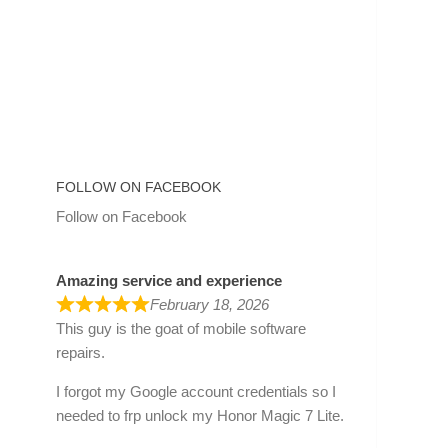
FOLLOW ON FACEBOOK
Follow on Facebook
Amazing service and experience
February 18, 2026
This guy is the goat of mobile software
repairs.
I forgot my Google account credentials so I
needed to frp unlock my Honor Magic 7 Lite.