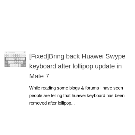
[Fixed]Bring back Huawei Swype
keyboard after lollipop update in
Mate 7
While reading some blogs & forums i have seen
people are telling that huawei keyboard has been
removed after lollipop...