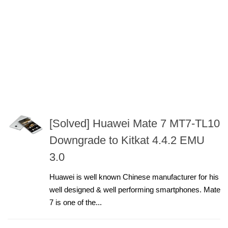
[Solved] Huawei Mate 7 MT7-TL10
Downgrade to Kitkat 4.4.2 EMU
3.0
Huawei is well known Chinese manufacturer for his
well designed & well performing smartphones. Mate
7 is one of the...