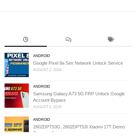
ANDROID
Google Pixel 8a Sim Network Unlock Service
AUGUST 2, 2026
ANDROID
Samsung Galaxy A73 5G FRP Unlock Google
Account Bypass
AUGUST 2, 2026
ANDROID
2602DPT53G, 2602DPT53I Xiaomi 17T Demo
Remove Service