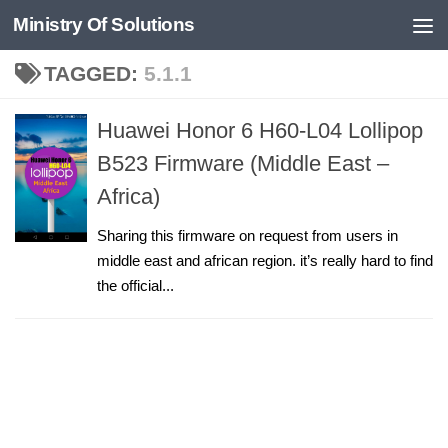
Ministry Of Solutions
Skip to content
TAGGED:
5.1.1
Huawei Honor 6 H60-L04 Lollipop
B523 Firmware (Middle East –
Africa)
Sharing this firmware on request from users in
middle east and african region. it’s really hard to find
the official...