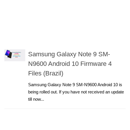
Samsung Galaxy Note 9 SM-
N9600 Android 10 Firmware 4
Files (Brazil)
Samsung Galaxy Note 9 SM-N9600 Android 10 is
being rolled out. If you have not received an update
till now...