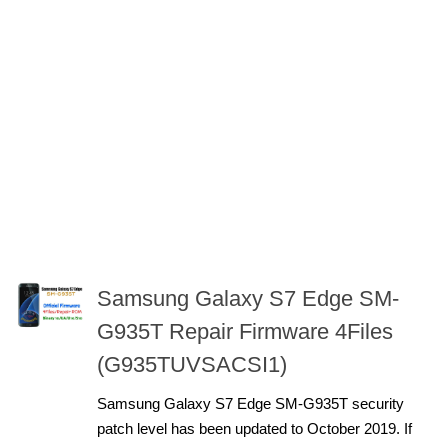
Samsung Galaxy S7 Edge SM-
G935T Repair Firmware 4Files
(G935TUVSACSI1)
Samsung Galaxy S7 Edge SM-G935T security
patch level has been updated to October 2019. If