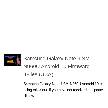
Samsung Galaxy Note 9 SM-
N960U Android 10 Firmware
4Files (USA)
Samsung Galaxy Note 9 SM-N960U Android 10 is
being rolled out. If you have not received an update
till now...