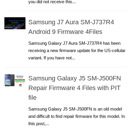
you did not receive this...
Samsung J7 Aura SM-J737R4
Android 9 Firmware 4Files
Samsung Galaxy J7 Aura SM-J737R4 has been
receiving a new firmware update for the US-cellular
variant. If you have not...
Samsung Galaxy J5 SM-J500FN
Repair Firmware 4 Files with PIT
file
Samsung Galaxy J5 SM-J500FN is an old model
and difficult to find repair firmware for this model. In
this post,...