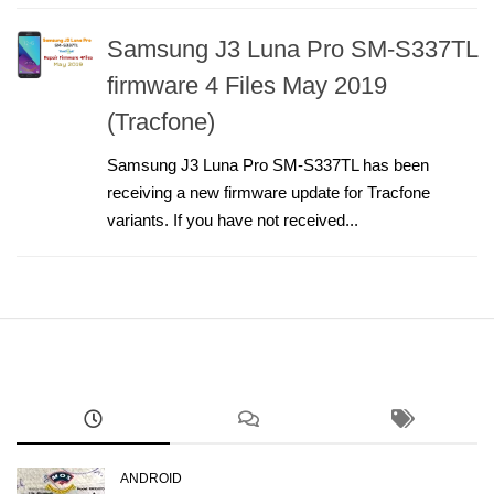
Samsung J3 Luna Pro SM-S337TL
firmware 4 Files May 2019
(Tracfone)
Samsung J3 Luna Pro SM-S337TL has been
receiving a new firmware update for Tracfone
variants. If you have not received...
ANDROID