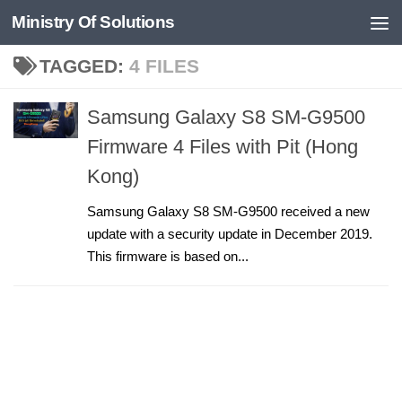
Ministry Of Solutions
Skip to content
TAGGED:
4 FILES
Samsung Galaxy S8 SM-G9500
Firmware 4 Files with Pit (Hong
Kong)
Samsung Galaxy S8 SM-G9500 received a new
update with a security update in December 2019.
This firmware is based on...