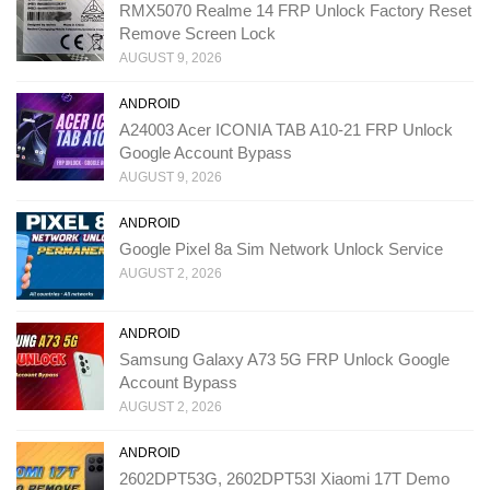
RMX5070 Realme 14 FRP Unlock Factory Reset
Remove Screen Lock
AUGUST 9, 2026
ANDROID
A24003 Acer ICONIA TAB A10-21 FRP Unlock
Google Account Bypass
AUGUST 9, 2026
ANDROID
Google Pixel 8a Sim Network Unlock Service
AUGUST 2, 2026
ANDROID
Samsung Galaxy A73 5G FRP Unlock Google
Account Bypass
AUGUST 2, 2026
ANDROID
2602DPT53G, 2602DPT53I Xiaomi 17T Demo