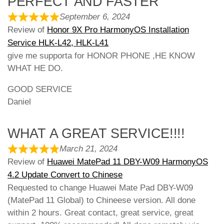
PERFECT AND FASTER
September 6, 2024
Review of
Honor 9X Pro HarmonyOS Installation
Service HLK-L42, HLK-L41
give me supporta for HONOR PHONE ,HE KNOW
WHAT HE DO.
GOOD SERVICE
Daniel
WHAT A GREAT SERVICE!!!!
March 21, 2024
Review of
Huawei MatePad 11 DBY-W09 HarmonyOS
4.2 Update Convert to Chinese
Requested to change Huawei Mate Pad DBY-W09
(MatePad 11 Global) to Chineese version. All done
within 2 hours. Great contact, great service, great