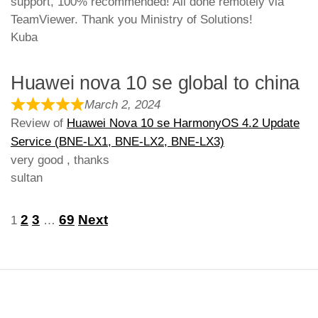
support, 100% recommended! All done remotely via
TeamViewer. Thank you Ministry of Solutions!
Kuba
Huawei nova 10 se global to china
March 2, 2024
Review of
Huawei Nova 10 se HarmonyOS 4.2 Update
Service (BNE-LX1, BNE-LX2, BNE-LX3)
very good , thanks
sultan
Site
Page
Page
Page
Page
2
3
69
Next
1
…
Reviews
navigation