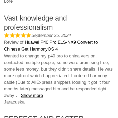
Lore
Vast knowledge and
professionalism
September 25, 2024
Review of
Huawei P40 Pro ELS-NX9 Convert to
Chinese Get HarmonyOS 4
Wanted to change my p40 pro to china version,
contacted multiple people, some were promising free,
some less money, but they didn’t share details. He was
more upfront which I appreciated. I ordered harmony
cable (Due to AliExpress shippers loosing it got it four
months later) messaged him and he responded right
away
Show more
Jaracuska