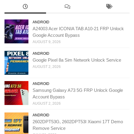
ANDROID
A24003 Acer ICONIA TAB A10-21 FRP Unlock
Google Account Bypass
AUGUST 9, 2026
ANDROID
Google Pixel 8a Sim Network Unlock Service
AUGUST 2, 2026
ANDROID
Samsung Galaxy A73 5G FRP Unlock Google
Account Bypass
AUGUST 2, 2026
ANDROID
2602DPT53G, 2602DPT53I Xiaomi 17T Demo
Remove Service