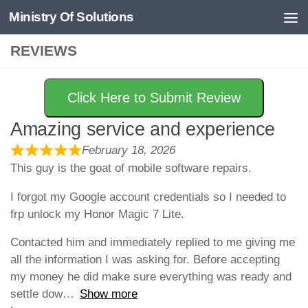
Ministry Of Solutions
Skip to content
REVIEWS
Click Here to Submit Review
Amazing service and experience
February 18, 2026
This guy is the goat of mobile software repairs.
I forgot my Google account credentials so I needed to
frp unlock my Honor Magic 7 Lite.
Contacted him and immediately replied to me giving me
all the information I was asking for. Before accepting
my money he did make sure everything was ready and
settle dow
Show more