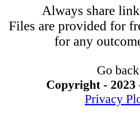
Always share link 
Files are provided for f
for any outcome 
Go back
Copyright - 2023 
Privacy Pl