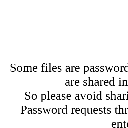
Some files are password
are shared in
So please avoid shar
Password requests th
ent