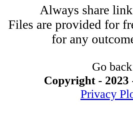
Always share link 
Files are provided for f
for any outcome 
Go back
Copyright - 2023 
Privacy Pl