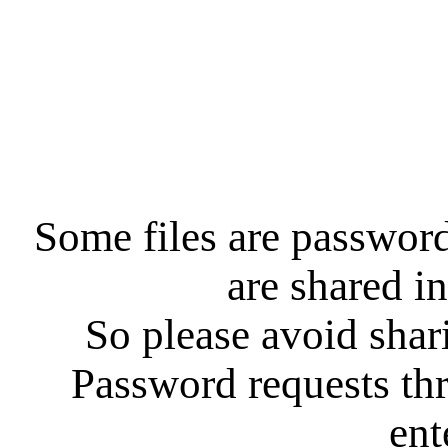
Some files are password
are shared in
So please avoid shar
Password requests th
ent