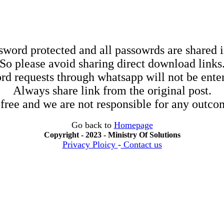
sword protected and all passowrds are shared in
So please avoid sharing direct download links
rd requests through whatsapp will not be enter
Always share link from the original post.
 free and we are not responsible for any outcom
Go back to
Homepage
Copyright - 2023 - Ministry Of Solutions
Privacy Ploicy
-
Contact us