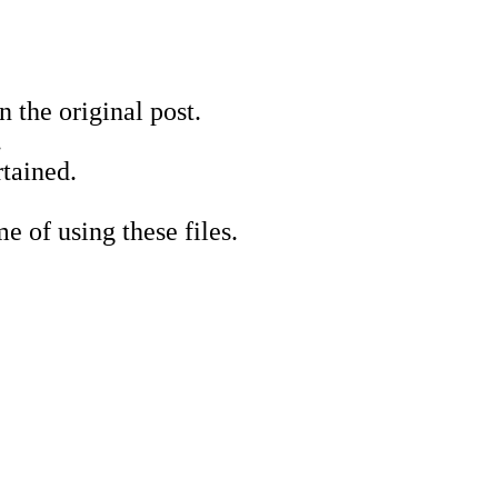
 the original post.
.
tained.
e of using these files.