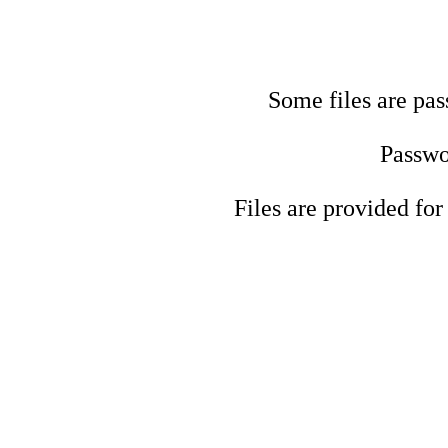
Some files are pas
Passwo
Files are provided for