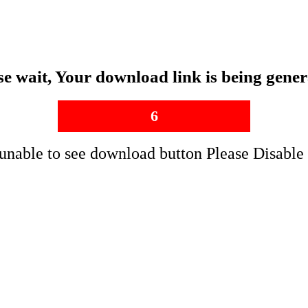
se wait, Your download link is being gener
5
 unable to see download button Please Disable