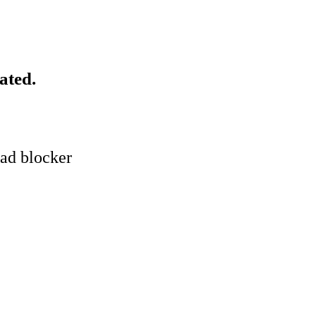
ated.
 ad blocker