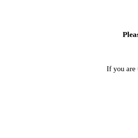
Plea
If you are